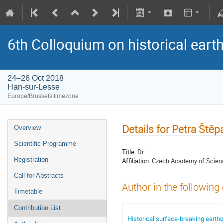
6th Colloquium on historical ear
24–26 Oct 2018
Han-sur-Lesse
Europe/Brussels timezone
Details for Petra Ště
Overview
Scientific Programme
Title:
Dr
Registration
Affiliation:
Czech Academy of Scien
Call for Abstracts
Author in the following
Timetable
Contribution List
Historical surface-breaking earth