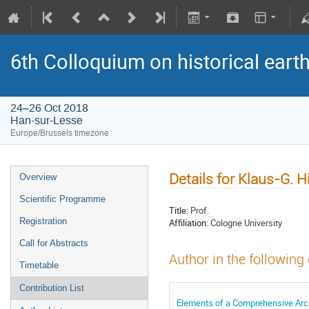
6th Colloquium on historical ear
24–26 Oct 2018
Han-sur-Lesse
Europe/Brussels timezone
Details for Klaus-G. 
Overview
Scientific Programme
Title:
Prof.
Registration
Affiliation:
Cologne University
Call for Abstracts
Author in the following
Timetable
Contribution List
Elements of a Comprehensive Arc