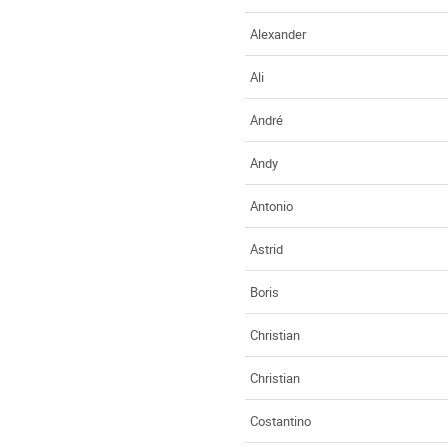
Alexander
Ali
André
Andy
Antonio
Astrid
Boris
Christian
Christian
Costantino