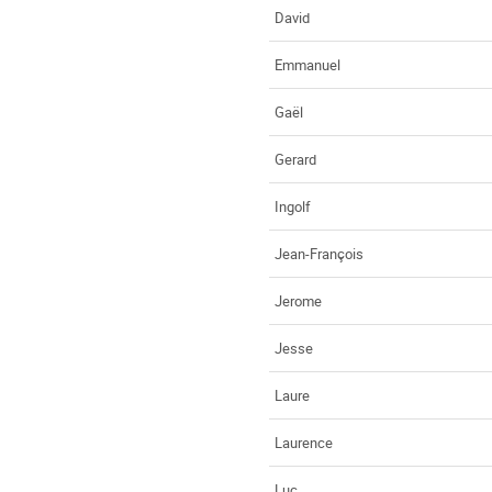
David
Emmanuel
Gaël
Gerard
Ingolf
Jean-François
Jerome
Jesse
Laure
Laurence
Luc