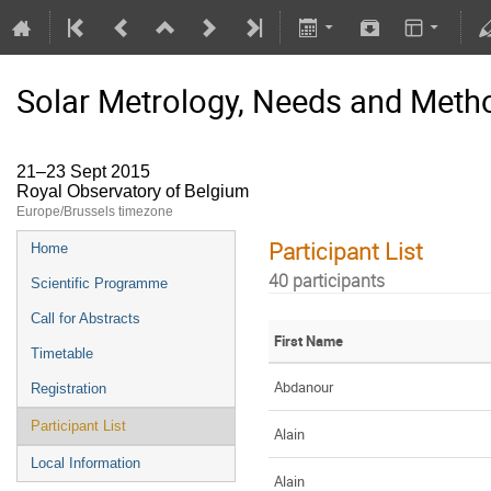
Solar Metrology, Needs and Metho
21–23 Sept 2015
Royal Observatory of Belgium
Europe/Brussels timezone
Participant List
Home
40 participants
Scientific Programme
Call for Abstracts
First Name
Timetable
Abdanour
Registration
Participant List
Alain
Local Information
Alain