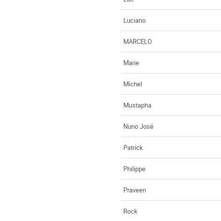
Luciano
MARCELO
Marie
Michel
Mustapha
Nuno José
Patrick
Philippe
Praveen
Rock