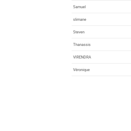
Samuel
slimane
Steven
Thanassis
VIRENDRA
Véronique