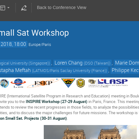
Back to Conference View
mall Sat Workshop
 2018, 18:00
Europe/Paris
,
Loren Chang
,
Marie Dom
ical University (Singapore)
)
(
DSO (Taiwan)
)
tapha Meftah
,
Philippe Ke
(
LATMOS/Paris Saclay University (France)
)
IRE (International Satellite Program in Research and Education) meeting in Bould
vite you to the
INSPIRE Workshop (27-29 August)
in Paris, France. This meeting
tends to review the recent progresses in those fields, to analyze the possibilities
ities, and to discuss the major challenges for future missions. The workshop is
on Small Sat. Projects (30-31 August)
.