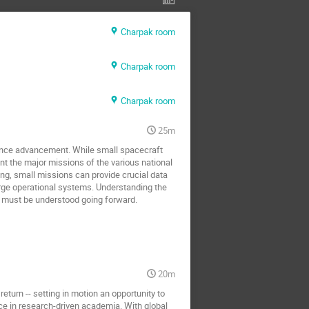
Charpak room
Charpak room
Charpak room
25m
cience advancement. While small spacecraft 
t the major missions of the various national 
g, small missions can provide crucial data 
rge operational systems. Understanding the 
at must be understood going forward.
20m
turn -- setting in motion an opportunity to 
ce in research-driven academia. With global 