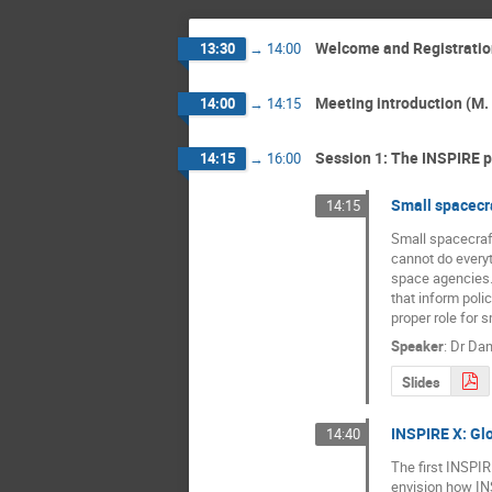
Welcome and Registratio
13:30
→
14:00
Meeting introduction (M. 
14:00
→
14:15
Session 1: The INSPIRE 
14:15
→
16:00
Small spacecra
14:15
Small spacecraft
cannot do everyt
space agencies. 
that inform poli
proper role for 
Speaker
:
Dr
Dan
Slides
INSPIRE X: Glo
14:40
The first INSPIR
envision how INS