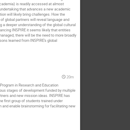
cademia) is readily accessed at almost 
 undertaking that advances a new academic 
on will likely bring challenges. How the 
of global partners will reveal language and 
ing a deeper understanding of the global cultural 
ncing INSPIRE it seems likely that entities 
 managed, there will be the need to more broadly 
sons learned from INSPIRE's global 
20m
te Program in Research and Education 
rious stages of development funded by multiple 
artners and new mission ideas. INSPIRE has 
 first group of students trained under 
m and enable brainstorming for facilitating new 