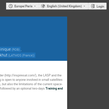
Europe/Paris
English (United Kingdom)
Login
inique
,
(
ROB
)
ckhut
(
LATMOS (France)
)
er (http://inspiresat.com/), the LASP and the
 is open to anyone involved in small satellites
, but also the limitations of the current space-
 followed by an optional two-days
Training and