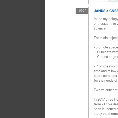
JANUS a CNES 
15:20
In the mythology
enthusiasm, to y
science. 

The main objecti
- promote space 
  - Cubesats with a mass of between 1 and 50 kg,

  - Ground segment (ground station, control center, mission center).

- Promote in-orbi
time and at low 
board computer, 
for the needs of
Twelve cubesats 
In 2017 three f
from « Ecole des
been launched by
study the therm