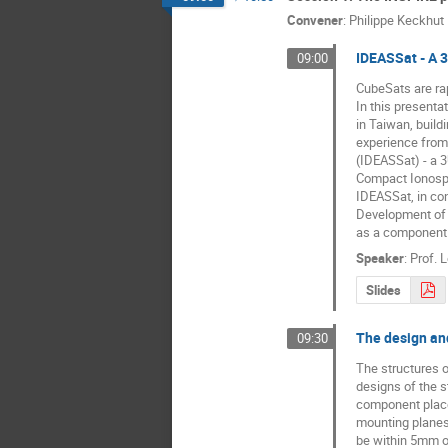
Convener
:
Philippe Keckhut
IDEASSat - A 3
09:00
CubeSats are rapi
In this presenta
in Taiwan, build
experience from
(IDEASSat) - a 
Compact Ionosph
IDEASSat, in co
Development of 
as a component 
Speaker
:
Prof.
L
Slides
The design and
09:30
The structures o
designs of the s
component placem
mounting planes a
be within 5mm of