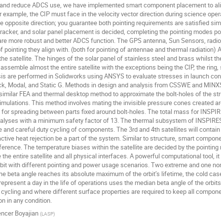
s and reduce ADCS use, we have implemented smart component placement to align
example, the CIP must face in the velocity vector direction during science oper
e opposite direction; you guarantee both pointing requirements are satisfied si
racker, and solar panel placement is decided, completing the pointing modes possi
are more robust and better ADCS function. The GPS antenna, Sun Sensors, radios
f pointing they align with. (both for pointing of antennae and thermal radiation) 
the satellite. The hinges of the solar panel of stainless steel and brass whilst t
ssemble almost the entire satellite with the exceptions being the CIP, the ring,
sis are performed in Solidworks using ANSYS to evaluate stresses in launch condit
ck, Modal, and Static G. Methods in design and analysis from CSSWE and MINXSS 
 similar FEA and thermal desktop method to approximate the bolt-holes of the st
simulations. This method involves mating the invisible pressure cones created aro
 for spreading between parts fixed around bolt-holes. The total mass for INSPIR
nalyses with a minimum safety factor of 13. The thermal subsystem of INSPIRESat
pe and careful duty cycling of components. The 3rd and 4th satellites will contain
ctive heat rejection be a part of the system. Similar to structure, smart compone
erence. The temperature biases within the satellite are decided by the pointin
the entire satellite and all physical interfaces. A powerful computational tool, it
bit with different pointing and power usage scenarios. Two extreme and one nom
e beta angle reaches its absolute maximum of the orbit’s lifetime, the cold case
present a day in the life of operations uses the median beta angle of the orbits l
ycling and where different surface properties are required to keep all compone
n in any condition.
ncer Boyajian
(
LASP
)