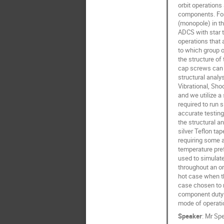
orbit operation
components. For 
(monopole) in th
ADCS with star t
operations that 
to which group o
the structure of 
cap screws can a
structural analy
Vibrational, Sho
and we utilize a
required to run 
accurate testing
the structural a
silver Teflon ta
requiring some a
temperature pref
used to simulate 
throughout an or
hot case when th
case chosen to re
component duty c
mode of operatio
Speaker
:
Mr
Spe