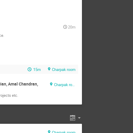
20m
ce.
15m
Charpak room
sian, Amal Chandran,
Charpak room
ojects etc.
Charpak room