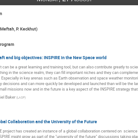
n
Meftah, P. Keckhut)
program
ft and big objectives: INSPIRE in the New Space world
 can be a great learning and training tool, but can also contribute greatly to s
hing in the science realm, they can fill important niches and they can complemen
Especially in key arenas such as Earth observation and space weather monitorin
cy decisions and can more quickly be developed and launched than will be the la
small missions now and in the future is a key aspect of the INSPIRE strategy th
iel Baker
(
LASP
)
bal Collaboration and the University of the Future
E project has created an instance of a global collaboration centered on  science re
PIRE might grow as part of the "university of the future" discussions taking pla