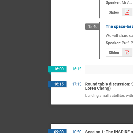
Speaker
:
Mr
Ala
Slides
The space-bas
15:40
We will share ex
Speaker
:
Prof.
P
Slides
16:00
→
16:15
Round table discussion: S
16:15
→
17:15
Loren Chang)
Building small satellites wi
Session 1: The INSPIRE 
09:00
→
10:50