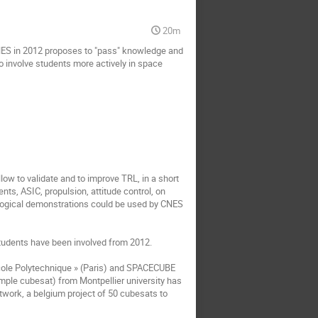
20m
CNES in 2012 proposes to "pass" knowledge and 
o involve students more actively in space 
low to validate and to improve TRL, in a short 
ts, ASIC, propulsion, attitude control, on 
ological demonstrations could be used by CNES 
tudents have been involved from 2012.

ole Polytechnique » (Paris) and SPACECUBE 
ple cubesat) from Montpellier university has 
work, a belgium project of 50 cubesats to 