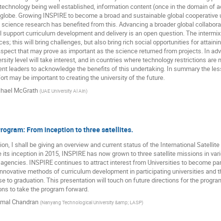
chnology being well established, information content (once in the domain of a
 globe. Growing INSPIRE to become a broad and sustainable global cooperative
science research has benefited from this. Advancing a broader global collaborati
ll support curriculum development and delivery is an open question. The intermix 
ces; this will bring challenges, but also bring rich social opportunities for attain
spect that may prove as important as the science returned from projects. In adva
rsity level will take interest, and in countries where technology restrictions are
t leaders to acknowledge the benefits of this undertaking. In summary the les
ort may be important to creating the university of the future.
hael McGrath
(
UAE University Al Ain
)
ogram: From inception to three satellites.
tion, I shall be giving an overview and current status of the International Satelli
 its inception in 2015, INSPIRE has now grown to three satellite missions in va
 agencies. INSPIRE continues to attract interest from Universities to become p
novative methods of curriculum development in participating universities and the
e to graduation. This presentation will touch on future directions for the progra
ions to take the program forward.
mal Chandran
(
Nanyang Technological University &amp; LASP
)