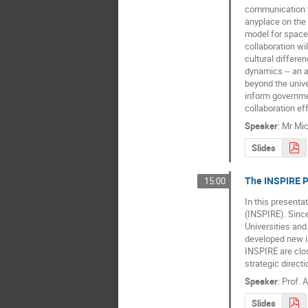
communication te
anyplace on the
model for space 
collaboration wi
cultural differen
dynamics -- an a
beyond the unive
inform governmen
collaboration eff
Speaker
:
Mr
Mic
Slides
The INSPIRE Pr
15:00
In this presenta
(INSPIRE). Since
Universities and
developed new in
INSPIRE are clos
strategic direct
Speaker
:
Prof.
A
Slides