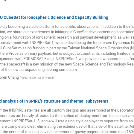
U CubeSat for Ionospheric Science and Capacity Building
dly becoming a viable platform for scientific observations, in addition to their l
tion, we share our experiences in initiating a CubeSat development and operation
ing on a foundation of ionospheric research and payload development, as well as 
 involvement with INSPIRESat-1, we are developing the Ionosphere Dynamics Exp
3U CubeSat mission funded in part by the Taiwan National Space Organization (
ere Probe as primary payload, but is subject to constraints including limited 
njunction with FORMOSAT-5 and INSPIRESat-1 will provide new opportunities for
the spacecraft is a key mission of the new Space Science and Technology Resea
of the new aerospace engineering curriculum.
oren Chang
(
National Central University
)
 analysis of INSPIRE’s structure and thermal subsystems
f the INSPIRE satellites are all custom designs and assembled at the Laborato
tructures are heavily affected by the method of deployment from the launch vehic
ent. INSPIRESat-1, 3, and 4 will use a ring style deployer to separate from an I
re completely clear, eliminating the exterior use of that side of the satellite. Addi
 the center of this ring, having the center of gravity projected no more than 15