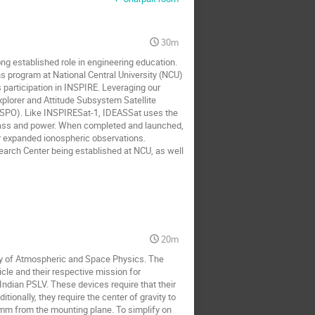
30m
ong established role in engineering education. 
s program at National Central University (NCU) 
participation in INSPIRE. Leveraging our 
lorer and Attitude Subsystem Satellite 
NSPO). Like INSPIRESat-1, IDEASSat uses the 
mass and power. When completed and launched, 
 expanded ionospheric observations. 
rch Center being established at NCU, as well 
20m
ry of Atmospheric and Space Physics. The 
le and their respective mission for 
ndian PSLV. These devices require that their 
tionally, they require the center of gravity to 
0mm from the mounting plane. To simplify on 