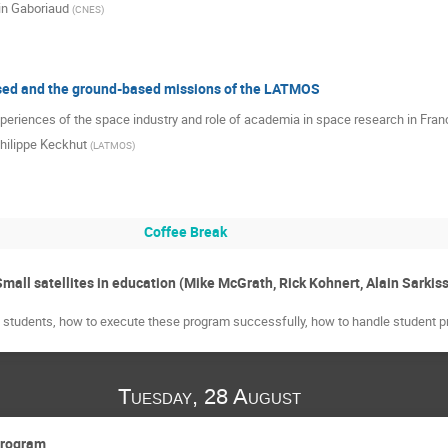
in Gaboriaud
(
CNES
)
ed and the ground-based missions of the LATMOS
periences of the space industry and role of academia in space research in Fran
hilippe Keckhut
(
LATMOS
)
Coffee Break
mall satellites in education (Mike McGrath, Rick Kohnert, Alain Sarkis
th students, how to execute these program successfully, how to handle student pr
Tuesday, 28 August
program