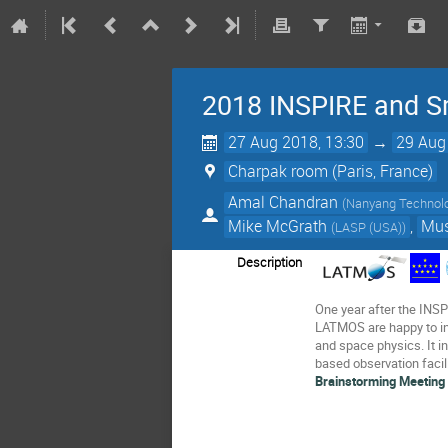
2018 INSPIRE and S
27 Aug 2018, 13:30
→
29 Aug
Charpak room (Paris, France)
Amal Chandran
(
Nanyang Technolog
Mike McGrath
,
Mus
(
LASP (USA)
)
Description
One year after the INSP
LATMOS are happy to in
and space physics. It in
based observation facil
Brainstorming Meeting 