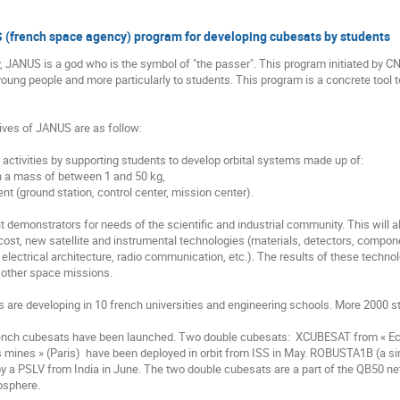
(french space agency) program for developing cubesats by students
, JANUS is a god who is the symbol of "the passer". This program initiated by 
oung people and more particularly to students. This program is a concrete tool t
ves of JANUS are as follow:

activities by supporting students to develop orbital systems made up of:

t demonstrators for needs of the scientific and industrial community. This will al
cost, new satellite and instrumental technologies (materials, detectors, componen
electrical architecture, radio communication, etc.). The results of these techn
 other space missions. 

are developing in 10 french universities and engineering schools. More 2000 s
rench cubesats have been launched. Two double cubesats:  XCUBESAT from « Ec
 mines » (Paris)  have been deployed in orbit from ISS in May. ROBUSTA1B (a sim
 a PSLV from India in June. The two double cubesats are a part of the QB50 net
osphere.