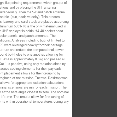
 like pointing requirements within groups of 
ations and by placing the UHF antenna 
multaneously. Then the S-Band patch antenna, 
ble. (sun, nadir, velocity). This creates 
, battery, and card-stack are placed according 
Aluminum 6061-T6 is the only material used in 
he UHF deployer is delrin. #4-40 socket head 
 solar panels, and patch antennae. The 
ions. Analyses including but not limited to; 
were leveraged heavily for their heritage 
ructure and reduce the computational power 
und bolt-holes to one another, allowing for 
ESat-1 is approximately 8.5kg and passed all 
-1 is passive, using only radiation aided by 
 active cooling elements for their payloads 
nt placement allows for their grouping by 
g regimes of the mission. Thermal Desktop was 
 allows for appropriate radiation calculations 
inal scenarios are run for each mission. The 
 at the beta angle closest to zero. The nominal 
ifetime. The results allow for fine tuning of 
nts within operational temperatures during any 