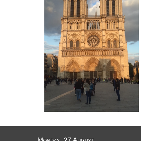
Monday, 27 August