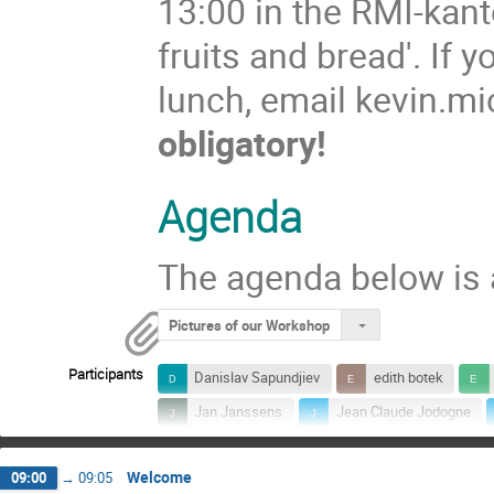
13:00 in the RMI-kant
fruits and bread'. If y
lunch, email kevin.
obligatory!
Agenda
The agenda below is 
Pictures of our Workshop
Participants
Danislav Sapundjiev
edith botek
Jan Janssens
Jean Claude Jodogne
Karl-Ludwig Klein
Mark Dierckxsens
Welcome
09:00
→
09:05