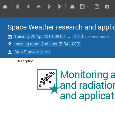
Space Weather research and appli
Tuesday 23 Apr 2019, 09:00
→
16:00
Europe/Brussels
meeting room, 2nd floor (BIRA-IASB)
Stan Stankov
(
STCE
)
Description
Monitoring 
and radiatio
and applicat