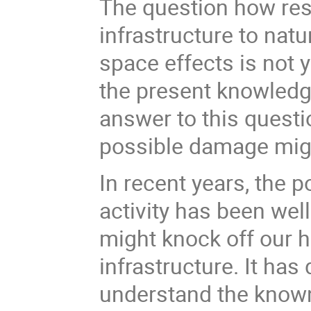
The question how resi
infrastructure to nat
space effects is not 
the present knowledg
answer to this questi
possible damage migh
In recent years, the p
activity has been well
might knock off our 
infrastructure. It has
understand the know