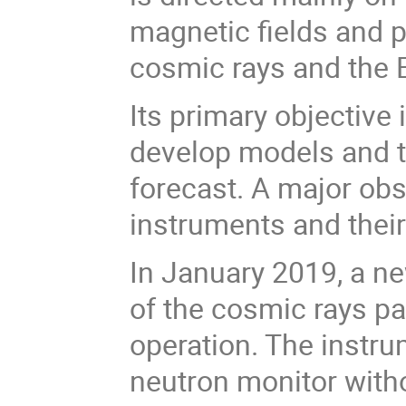
magnetic fields and p
cosmic rays and the 
Its primary objective 
develop models and t
forecast. A major obs
instruments and their
In January 2019, a ne
of the cosmic rays 
operation. The instru
neutron monitor witho