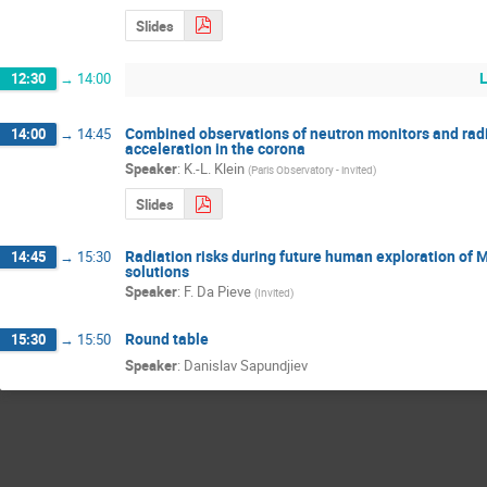
Slides
12:30
→
14:00
Combined observations of neutron monitors and radio
14:00
→
14:45
acceleration in the corona
Speaker
:
K.-L. Klein
(
Paris Observatory - invited
)
Slides
Radiation risks during future human exploration of 
14:45
→
15:30
solutions
Speaker
:
F. Da Pieve
(
Invited
)
Round table
15:30
→
15:50
Speaker
:
Danislav Sapundjiev