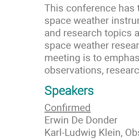
This conference has t
space weather instru
and research topics 
space weather resear
meeting is to emphas
observations, researc
Speakers
Confirmed
Erwin De Donder
Karl-Ludwig Klein, Ob