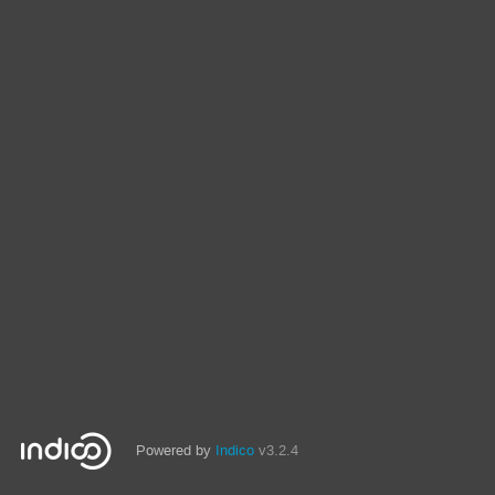
Powered by
Indico
v3.2.4