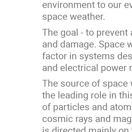
environment to our eve
space weather.
The goal - to prevent
and damage. Space w
factor in systems de
and electrical powe
The source of space we
the leading role in 
of particles and atom
cosmic rays and magn
is directed mainly on