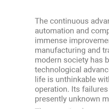
The continuous adva
automation and compu
immense improvement i
manufacturing and tr
modern society has 
technological advanc
life is unthinkable wi
operation. Its failure
presently unknown m