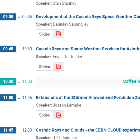
Speaker
:
Stan Stankov
Development of the Cosmic Rays Space Weather Obs
09:05
→
09:45
Speaker
:
Danislav Sapundjiev
Slides
Cosmic Rays and Space Weather Services for Aviati
09:45
→
10:30
Speaker
:
Erwin De Donder
Slides
Coffee 
10:30
→
11:00
Extensions of the Störmer Allowed and Forbbiden Z
11:00
→
11:45
Speaker
:
Joseph Lemaire
Slides
Cosmic Rays and Clouds - the CERN CLOUD experim
11:45
→
12:30
Speaker
:
J.-C. Jodogne