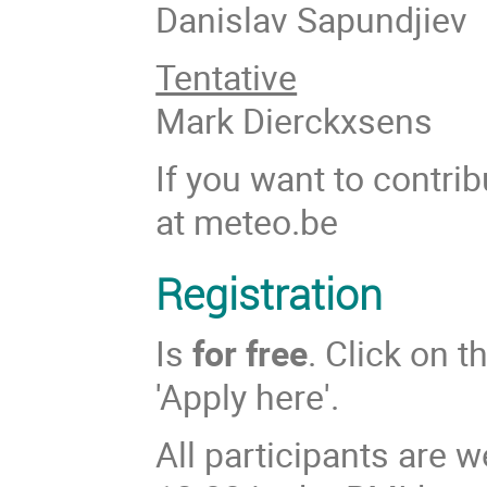
Danislav Sapundjiev
Tentative
Mark Dierckxsens
If you want to contri
at meteo.be
Registration
Is
for free
. Click on t
'Apply here'.
All participants are 