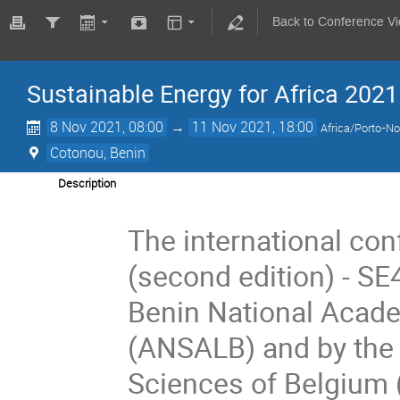
Back to Conference V
Sustainable Energy for Africa 2021
8 Nov 2021, 08:00
→
11 Nov 2021, 18:00
Africa/Porto-N
Cotonou, Benin
Description
The international con
(second edition) - SE
Benin National Acade
(ANSALB) and by the
Sciences of Belgium