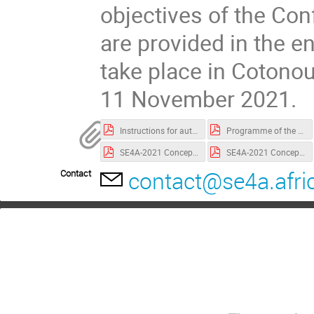
objectives of the Co
are provided in the e
take place in Cotono
11 November 2021.
Instructions for authors
Programme of the conference
SE4A-2021 Concept Note.pdf
SE4A-2021 Concept note Solar Seminar
contact@se4a.afri
Contact