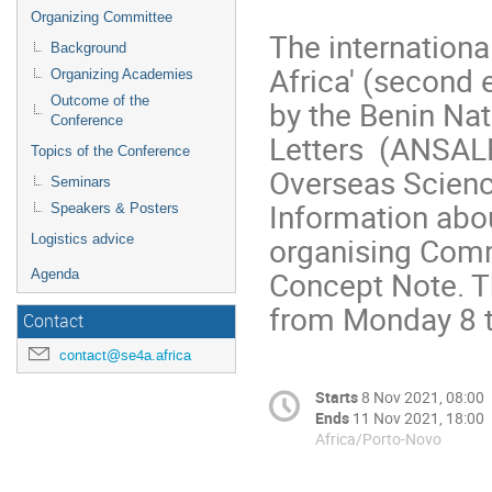
Organizing Committee
The internationa
Background
Africa' (second 
Organizing Academies
Outcome of the
by the Benin Na
Conference
Letters (ANSALB
Topics of the Conference
Overseas Scien
Seminars
Information abo
Speakers & Posters
organising Comm
Logistics advice
Concept Note. Th
Agenda
from Monday 8 
Contact
contact@se4a.africa
Starts
8 Nov 2021, 08:00
Ends
11 Nov 2021, 18:00
Africa/Porto-Novo