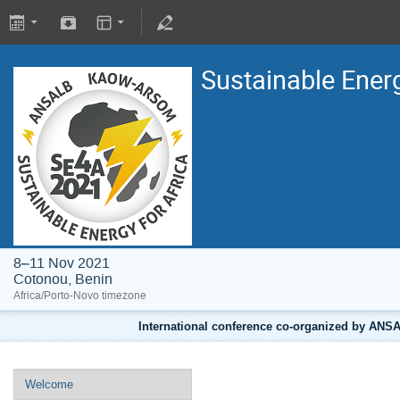
Sustainable Energ
8–11 Nov 2021
Cotonou, Benin
Africa/Porto-Novo timezone
International conference co-organized by A
Welcome