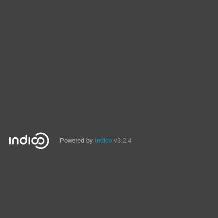
Powered by
Indico
v3.2.4