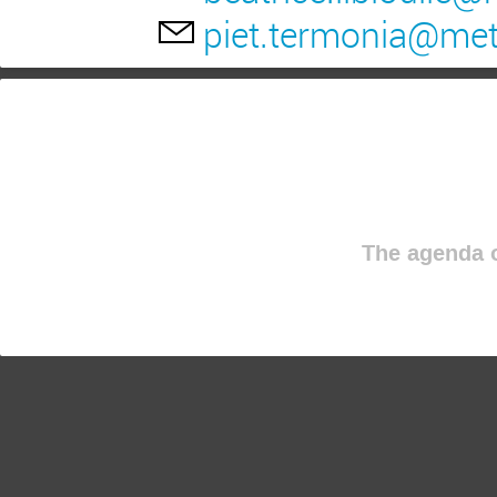
piet.termonia@me
The agenda o