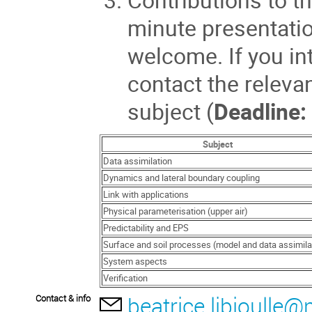
minute presentatio
welcome. If you in
contact the releva
subject (
Deadline:
Subject
Data assimilation
Dynamics and lateral boundary coupling
Link with applications
Physical parameterisation (upper air)
Predictability and EPS
Surface and soil processes (model and data assimila
System aspects
Verification
beatrice.libioulle
Contact & info