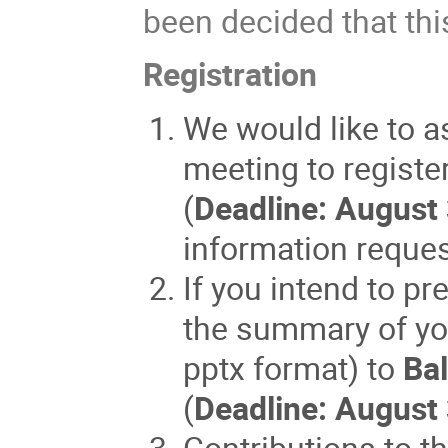
been decided that thi
Registration
We would like to as
meeting to registe
(
Deadline: August
information reque
If you intend to pr
the summary of you
pptx format) to
Bal
(
Deadline: August
Contributions to t