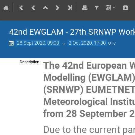
42nd EWGLAM - 27th SRNWP Wor
28 Sept 2020, 09:00
→
2 Oct 2020, 17:00
UTC
The
42nd European W
Description
Modelling (EWGLAM)
(SRNWP) EUMETNET m
Meteorological Instit
from 28 September 2
Due to the current pa