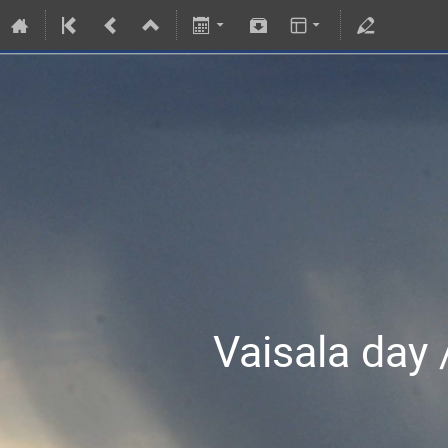
Vaisala day