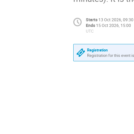
Starts
13 Oct 2026, 09:30
Ends
15 Oct 2026, 15:00
UTC
Registration
Registration for this event i