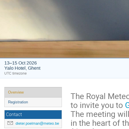
13–15 Oct 2026
Yalo Hotel, Ghent
UTC timezone
Overview
The Royal Meteor
to invite you to
Registration
The meeting will
Contact
in the heart of 
dieter.poelman@meteo.be