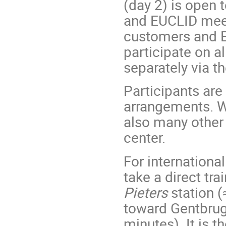
(day 2) is open 
and EUCLID meeti
customers and E
participate on al
separately via t
Participants are
arrangements. Wh
also many other
center.
For international
take a direct tr
Pieters
station (
toward Gentbrug
minutes). It is t