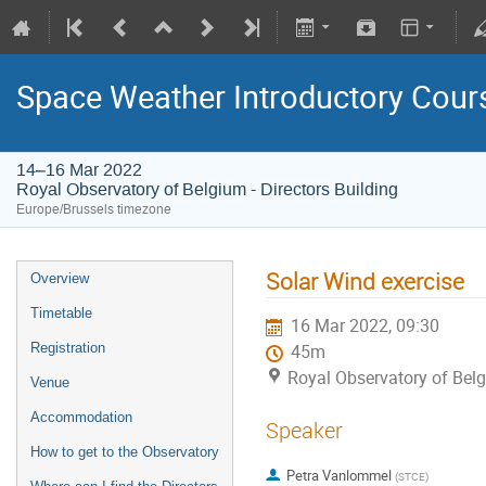
Space Weather Introductory Cour
14–16 Mar 2022
Royal Observatory of Belgium - Directors Building
Europe/Brussels timezone
Solar Wind exercise
Overview
Timetable
16 Mar 2022, 09:30
Registration
45m
Royal Observatory of Belg
Venue
Accommodation
Speaker
How to get to the Observatory
Petra Vanlommel
(
STCE
)