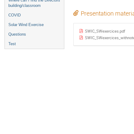
Where can I find the Directors
building/classroom
Presentation materi
COVID
Solar Wind Exercise
SWIC_SWexercices.pdf
Questions
SWIC_SWexercices_withnot
Test