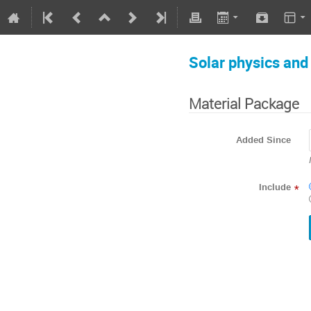
Solar physics an
Material Package
Added Since
Include
*