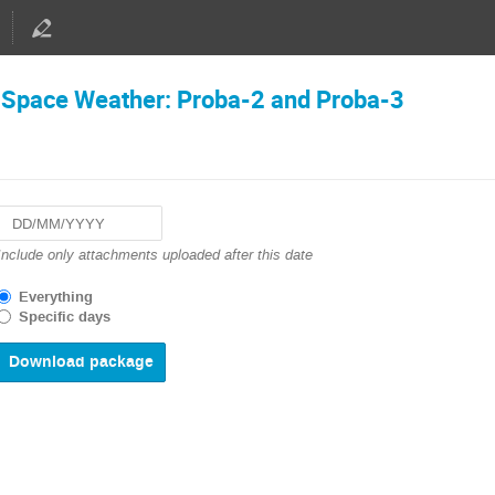
d Space Weather: Proba-2 and Proba-3
Navigate
Include only attachments uploaded after this date
forward
to
Everything
interact
Specific days
with
the
calendar
and
select
a
date.
Press
the