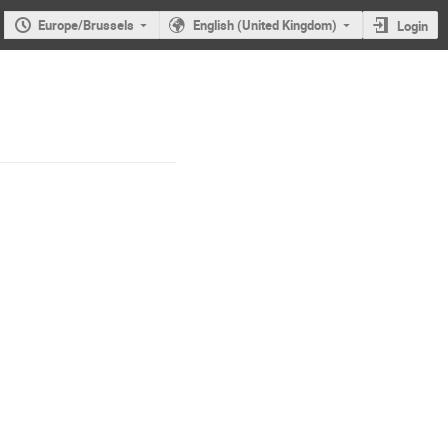
Europe/Brussels
English (United Kingdom)
Login