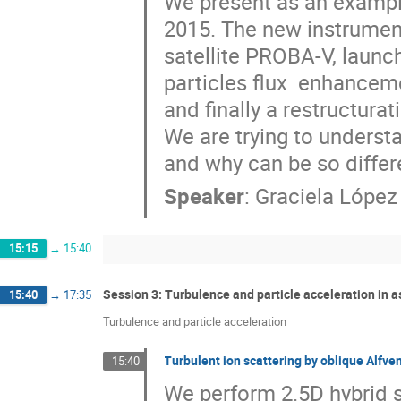
We present as an example
2015. The new instrument
satellite PROBA-V, launc
particles flux  enhanceme
and finally a restructurati
We are trying to underst
and why can be so differ
Speaker
:
Graciela Lópe
15:15
→
15:40
Session 3: Turbulence and particle acceleration in 
15:40
→
17:35
Turbulence and particle acceleration
Turbulent ion scattering by oblique Alfve
15:40
We perform 2.5D hybrid s