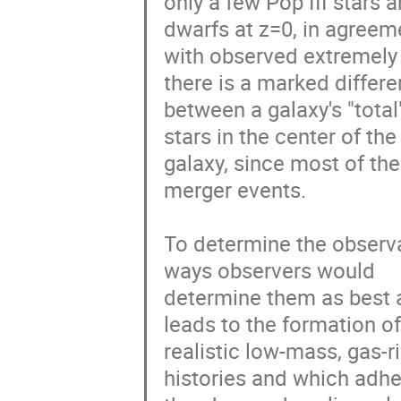
only a few Pop III stars a
dwarfs at z=0, in agreeme
with observed extremely 
there is a marked differe
between a galaxy's "total
stars in the center of the

galaxy, since most of the
merger events.

To determine the observa
ways observers would

determine them as best a
leads to the formation of
realistic low-mass, gas-r
histories and which adher