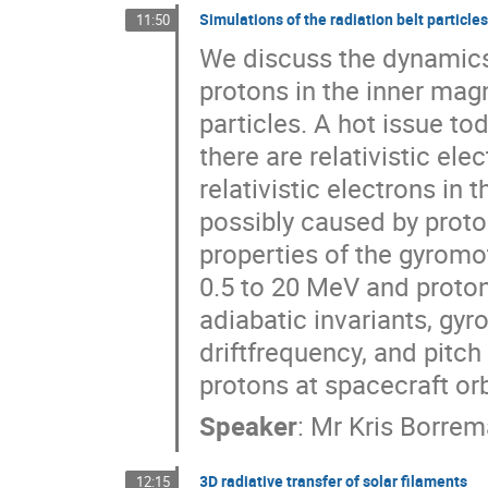
Simulations of the radiation belt particle
11:50
We discuss the dynamics 
protons in the inner magn
particles. A hot issue tod
there are relativistic ele
relativistic electrons in 
possibly caused by proto
properties of the gyromot
0.5 to 20 MeV and proton
adiabatic invariants, gyr
driftfrequency, and pitch 
protons at spacecraft or
Speaker
:
Mr
Kris Borre
3D radiative transfer of solar filaments
12:15