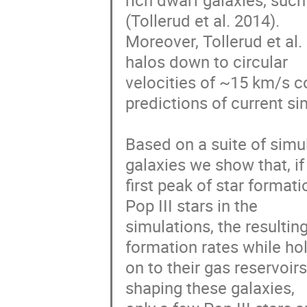
rich dwarf galaxies, such
(Tollerud et al. 2014).

Moreover, Tollerud et al.
halos down to circular

velocities of ~15 km/s co
predictions of current sim
Based on a suite of simul
galaxies we show that, if 
first peak of star formati
Pop III stars in the

simulations, the resulti
formation rates while hol
on to their gas reservoir
shaping these galaxies,
