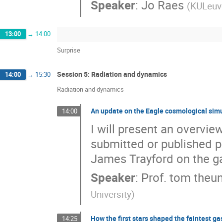
Speaker
:
Jo Raes
(
KULeuv
13:00
→
14:00
Surprise
Session 5: Radiation and dynamics
14:00
→
15:30
Radiation and dynamics
An update on the Eagle cosmological sim
14:00
I will present an overvie
submitted or published p
James Trayford on the g
Speaker
:
Prof.
tom theu
University
)
How the first stars shaped the faintest ga
14:25