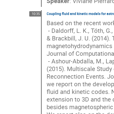
Speaker
:
Viviane Pierrar
Coupling fluid and kinetic models for ast
10:35
Based on the recent work
 - Daldorff, L. K., Tóth, G., Gombosi, T. I., Lapenta, G., Amaya, J., Markidis, S., 
& Brackbill, J. U. (2014).
magnetohydrodynamics mod
Journal of Computational
 - Ashour‐Abdalla, M., Lapenta, G., Walker, R. J., El‐Alaoui, M., & Liang, H. 
(2015). Multiscale Study 
Reconnection Events. Jou
we report on the develo
fluid and kinetic codes.
extension to 3D and the 
besides magnetospheric 