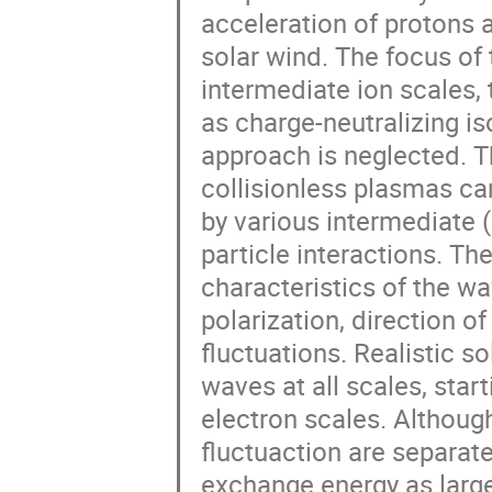
acceleration of protons 
solar wind. The focus of 
intermediate ion scales, 
as charge-neutralizing iso
approach is neglected. Th
collisionless plasmas can
by various intermediate 
particle interactions. Th
characteristics of the wa
polarization, direction o
fluctuations. Realistic so
waves at all scales, star
electron scales. Although
fluctuaction are separate
exchange energy as large