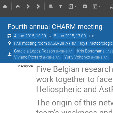
Fourth annual CHARM meeting
4 Jun 2015, 10:00
→
5 Jun 2015, 17:00
UTC
RMI meeting room (IASB-BIRA (RMI Royal Meteorologic 
Graciela Lopez Rosson
,
Kris Borremans
(
IASB-BIRA
)
(
IAS
Viviane Pierrard
,
Yuriy Voitenko
(
IASB-BIRA
)
(
IASB-BIRA
)
Five Belgian research
Description
work together to fac
Heliospheric and As
The origin of this ne
team's weakness and f