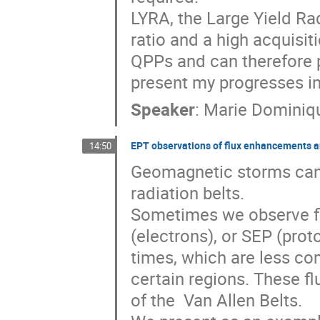
LYRA, the Large Yield R
ratio and a high acquisit
QPPs and can therefore pro
present my progresses in
Speaker
:
Marie Dominiq
EPT observations of flux enhancements and
14:50
Geomagnetic storms can b
radiation belts. 

Sometimes we observe fl
(electrons), or SEP (proto
times, which are less c
certain regions. These fl
of the  Van Allen Belts.
