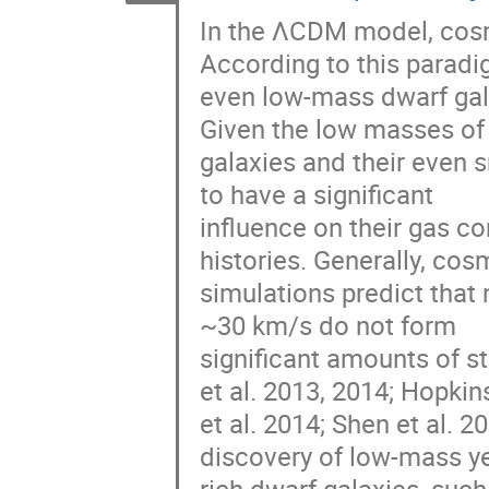
In the ΛCDM model, cosmi
According to this paradig
even low-mass dwarf gal
Given the low masses of 
galaxies and their even 
to have a significant

influence on their gas co
histories. Generally, cos
simulations predict that 
~30 km/s do not form

significant amounts of st
et al. 2013, 2014; Hopkins
et al. 2014; Shen et al. 2
discovery of low-mass ye