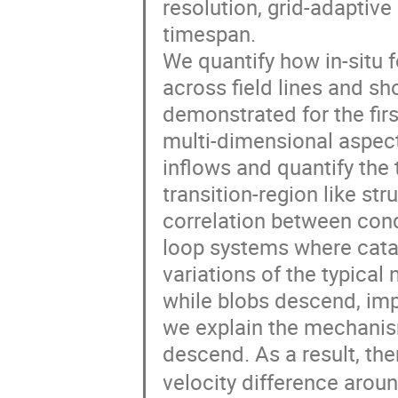
resolution, grid-adaptiv
timespan.

We quantify how in-situ 
across field lines and sh
demonstrated for the firs
multi-dimensional aspect
inflows and quantify th
transition-region like st
correlation between cond
loop systems where catas
variations of the typical
while blobs descend, impa
we explain the mechanism
descend. As a result, the
velocity difference arou