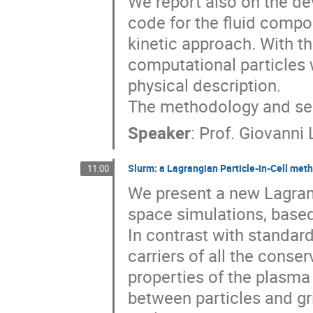
We report also on the de
code for the fluid compo
kinetic approach. With th
computational particles w
physical description.

The methodology and sele
Speaker
:
Prof.
Giovanni 
Slurm: a Lagrangian Particle-in-Cell me
11:00
We present a new Lagrang
space simulations, base
In contrast with standard
carriers of all the conse
properties of the plasma
between particles and gri