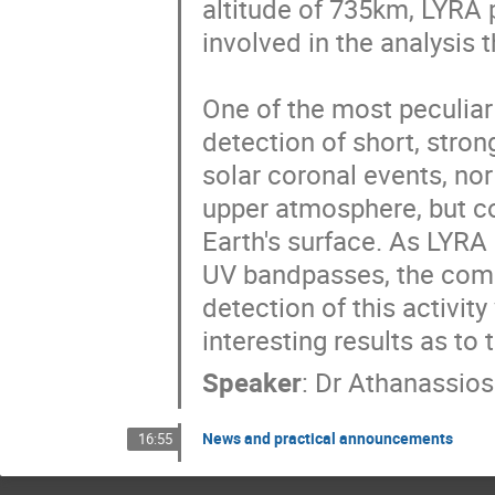
altitude of 735km, LYRA p
involved in the analysis 
One of the most peculiar 
detection of short, strong
solar coronal events, nor 
upper atmosphere, but cor
Earth's surface. As LYRA h
UV bandpasses, the compa
detection of this activity
interesting results as to
Speaker
:
Dr
Athanassios
News and practical announcements
16:55