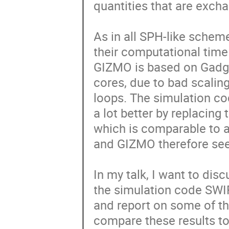
quantities that are exch
As in all SPH-like schem
their computational time 
GIZMO is based on Gadget
cores, due to bad scaling
loops. The simulation c
a lot better by replacing 
which is comparable to 
and GIZMO therefore see
In my talk, I want to di
the simulation code SWIF
and report on some of the
compare these results to