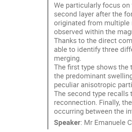
We particularly focus on 
second layer after the f
originated from multiple 
observed within the magn
Thanks to the direct compa
able to identify three dif
merging. 

The first type shows the 
the predominant swelling
peculiar anisotropic parti
The second type recalls t
reconnection. Finally, th
occurring between the in
Speaker
:
Mr
Emanuele C