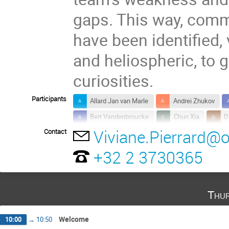
gaps. This way, comm
have been identified,
and heliospheric, to 
curiosities.
Participants
Allard Jan van Marle
Andrei Zhukov
Bert Vandenbroucke
Chun Xia
D
Viviane.Pierrard@
Contact
Emanuele Cazzola
Fabio Bacchini
Jasmina Magdalenic
Jo Raes
K
+32 2 3730365
Luciano Rodriguez
Maarten Baes
Mark Dierckxsens
Neophytos Messios
Thur
Robbert Verbeke
Rony Keppens
Stefaan Poedts
Sébastien Viaene
Welcome
10:00
→
10:50
Waad Saftly
Xia Fang
Yana Man