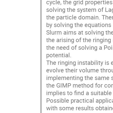
cycle, the grid properties
solving the system of La
the particle domain. The
by solving the equations o
Slurm aims at solving t
the arising of the ringing
the need of solving a Poi
potential.

The ringing instability is
evolve their volume thro
implementing the same st
the GIMP method for co
implies to find a suitable
Possible practical appli
with some results obtain