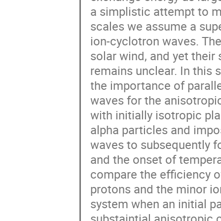
a simplistic attempt to m
scales we assume a superp
ion-cyclotron waves. Thes
solar wind, and yet their 
remains unclear. In this 
the importance of paralle
waves for the anisotropic
with initially isotropic 
alpha particles and impos
waves to subsequently fol
and the onset of tempera
compare the efficiency of
protons and the minor ion
system when an initial p
substaintial anisotropic