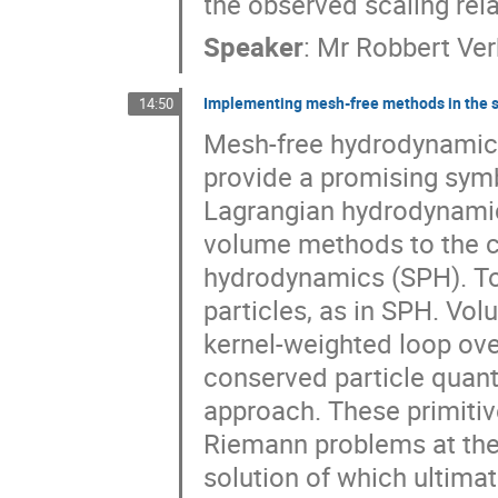
the observed scaling rela
Speaker
:
Mr
Robbert Ve
Implementing mesh-free methods in the 
14:50
Mesh-free hydrodynamica
provide a promising symb
Lagrangian hydrodynamica
volume methods to the c
hydrodynamics (SPH). To t
particles, as in SPH. Vol
kernel-weighted loop ove
conserved particle quantit
approach. These primitive
Riemann problems at the 
solution of which ultimat