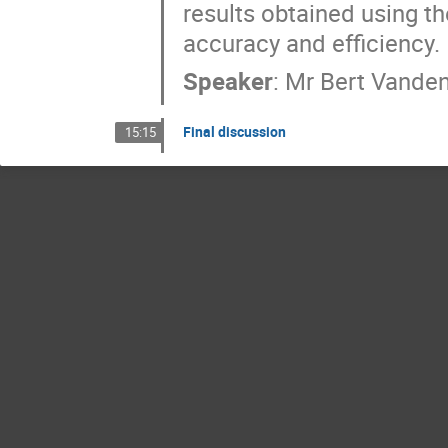
results obtained using 
accuracy and efficiency.
Speaker
:
Mr
Bert Vande
Final discussion
15:15