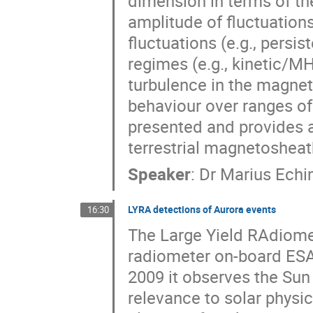
dimension in terms of the
amplitude of fluctuations.
fluctuations (e.g., persis
regimes (e.g., kinetic/MH
turbulence in the magnet
behaviour over ranges of 
presented and provides a
terrestrial magnetosheat
Speaker
:
Dr
Marius Ech
LYRA detections of Aurora events
16:30
The Large Yield RAdiomete
radiometer on-board ESA's
2009 it observes the Sun 
relevance to solar physi