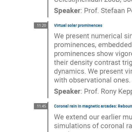
Speaker
:
Prof.
Stefaan P
Virtual solar prominences
11:20
We present numerical si
prominences, embedded in 
prominences show vigoro
their density contrast tri
dynamics. We present vir
with observational ones.
Speaker
:
Prof.
Rony Kep
Coronal rain in magnetic arcades: Reboun
11:45
We extend our earlier m
simulations of coronal ra