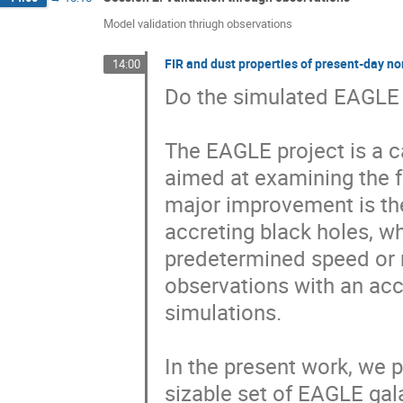
Model validation thriugh observations
FIR and dust properties of present-day n
14:00
Do the simulated EAGLE g
The EAGLE project is a c
aimed at examining the f
major improvement is th
accreting black holes, wh
predetermined speed or 
observations with an acc
simulations.

In the present work, we p
sizable set of EAGLE gala