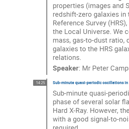
properties (images and 
redshift-zero galaxies in
Reference Survey (HRS), 
the Local Universe. We co
mass, gas-to-dust ratio, 
galaxies to the HRS galax
relations.
Speaker
:
Mr
Peter Camp
Sub-minute quasi-periodic oscillations in 
14:25
Sub-minute quasi-periodi
phase of several solar fl
Hard X-Ray. However, the
with a good signal-to-noi
required. 
