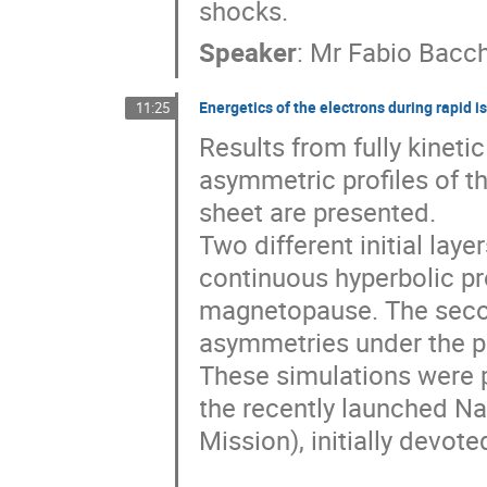
shocks.
Speaker
:
Mr
Fabio Bacch
Energetics of the electrons during rapid 
11:25
Results from fully kineti
asymmetric profiles of th
sheet are presented.

Two different initial laye
continuous hyperbolic pro
magnetopause. The secon
asymmetries under the pr
These simulations were p
the recently launched N
Mission), initially devot