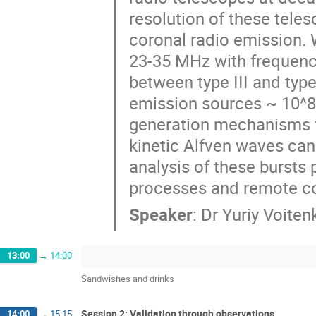
resolution of these tele
coronal radio emission. 
23-35 MHz with frequency
between type III and type
emission sources ~ 10^8 
generation mechanisms for
kinetic Alfven waves can
analysis of these bursts 
processes and remote co
Speaker
:
Dr
Yuriy Voiten
13:00
→
14:00
Sandwishes and drinks
Session 2: Validation through observations
14:00
→
15:15