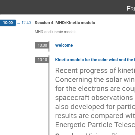
Fr
Session 4: MHD/Kinetic models
10:00
→
12:40
MHD and kinetic models
Welcome
10:00
Kinetic models for the solar wind and th
10:10
Recent progress of kinet
Concerning the solar win
for the electrons are co
spacecraft observations
also developed for parti
results are compared with
Energetic Particle Tele