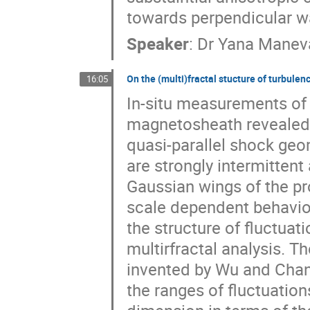
towards perpendicular 
Speaker
:
Dr
Yana Manev
On the (multi)fractal stucture of turbulen
16:05
In-situ measurements of m
magnetosheath revealed 
quasi-parallel shock geom
are strongly intermitten
Gaussian wings of the pro
scale dependent behaviou
the structure of fluctuati
multirfractal analysis. 
invented by Wu and Chang
the ranges of fluctuations