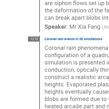
are siphon flows set up b
the deformation of the fa
can break apart blobs in
Speaker
:
Mr
Xia Fang
(
Af
Coronal rain events in 3D simulations
12:10
Coronal rain phenomena a
configuration of a quad
simulation is presented i
conduction, optically thi
construct a realistic ar
heights. Evaporated plas
heights eventually cause
blobs are formed due to t
heated arcade part and 