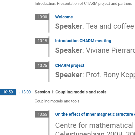
Introduction: Presentation of CHARM project and partners
Welcome
10:00
Speaker
:
Tea and coffee
Introduction CHARM meeting
10:15
Speaker
:
Viviane Pierrar
CHARM project
10:25
Speaker
:
Prof.
Rony Kep
Session 1: Coupling models and tools
10:50
→
13:00
Coupling models and tools
On the effect of inner magnetic structure
10:55
Centre for mathematical
Celestijnenlaan 200B, 3