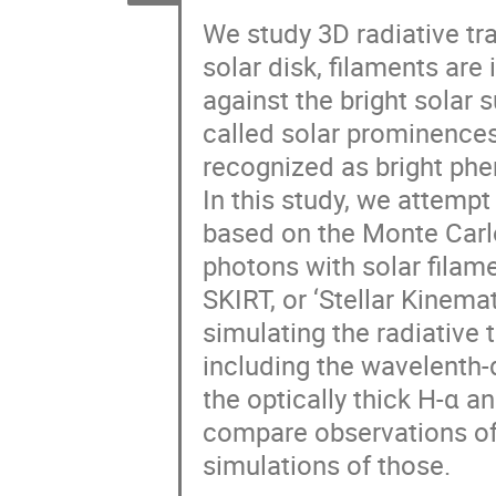
We study 3D radiative tr
solar disk, filaments are
against the bright solar 
called solar prominences
recognized as bright phe
In this study, we attempt
based on the Monte Carlo 
photons with solar filame
SKIRT, or ‘Stellar Kinemat
simulating the radiative 
including the wavelenth-
the optically thick H-α a
compare observations of 
simulations of those.