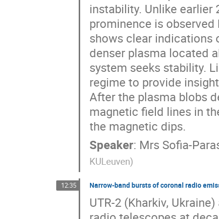
instability. Unlike earlie
prominence is observed h
shows clear indications o
denser plasma located ab
system seeks stability. Li
regime to provide insight
After the plasma blobs d
magnetic field lines in t
the magnetic dips.
Speaker
:
Mrs
Sofia-Par
KULeuven
)
Narrow-band bursts of coronal radio emis
12:35
UTR-2 (Kharkiv, Ukraine)
radio telescopes at deca