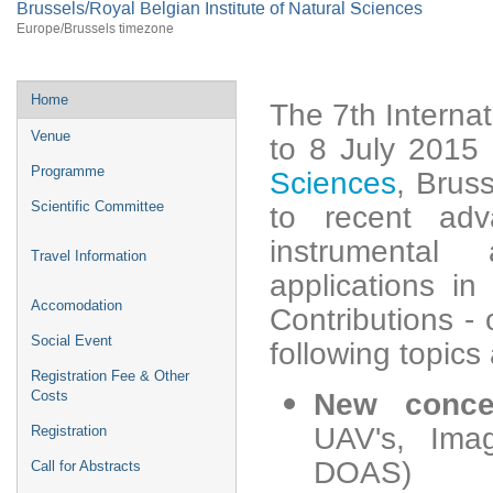
Brussels/Royal Belgian Institute of Natural Sciences
Europe/Brussels timezone
Home
The 7th Interna
Venue
to 8 July 2015
Programme
Sciences
, Brus
Scientific Committee
to recent ad
instrumental
Travel Information
applications in
Accomodation
Contributions - 
Social Event
following topics
Registration Fee & Other
Costs
New concep
UAV's, Im
Registration
DOAS)
Call for Abstracts