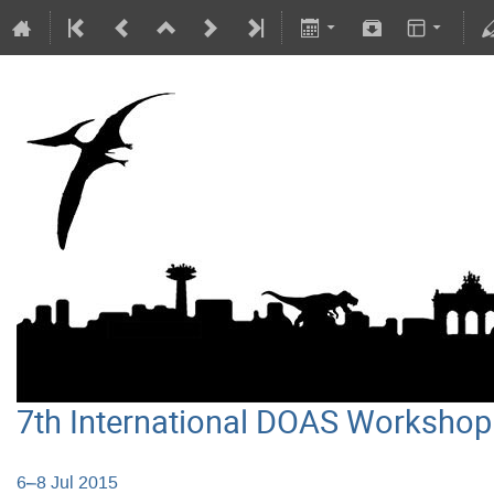
7th International DOAS Workshop
6–8 Jul 2015