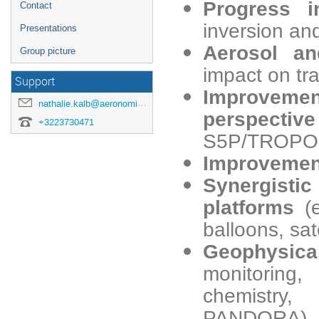
Progress 
Contact
inversion and
Presentations
Aerosol
an
Group picture
impact on tra
Support
Improvemen
nathalie.kalb@aeronomie.be
perspecti
+3223730471
S5P/TROPO
Improvement
Synergistic
platforms
(
balloons, sat
Geophysic
monitoring
chemistry,
PANDORA), i