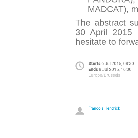
MADCAT), mo
The abstract su
30 April 2015 
hesitate to forw
Starts
6 Jul 2015, 08:30
Ends
8 Jul 2015, 16:00
Europe/Brussels
Francois Hendrick