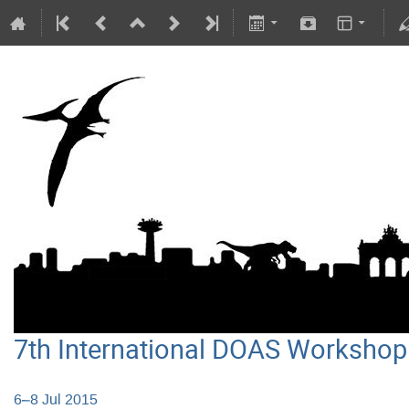
7th International DOAS Workshop
6–8 Jul 2015