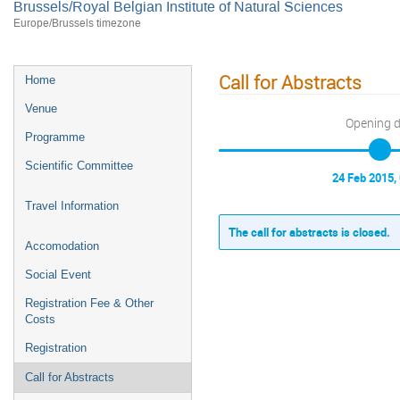
Brussels/Royal Belgian Institute of Natural Sciences
Europe/Brussels timezone
Call for Abstracts
Home
Venue
Opening 
Programme
Scientific Committee
24 Feb 2015,
Travel Information
The call for abstracts is closed.
Accomodation
Social Event
Registration Fee & Other
Costs
Registration
Call for Abstracts