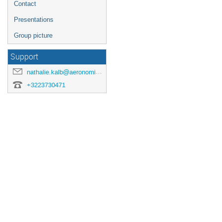
Contact
Presentations
Group picture
Support
nathalie.kalb@aeronomie.be
+3223730471