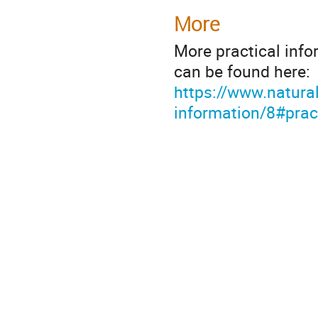
More
More practical inf
can be found here:
https://www.natura
information/8#prac