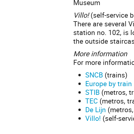
Museum
Villo!
(self-service b
There are several V
station no. 102, is
the outside stairc
More information
For more informatio
SNCB
(trains)
Europe by train
STIB
(metros, t
TEC
(metros, tr
De Lijn
(metros,
Villo!
(self-servi