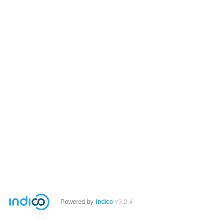
Powered by
Indico
v3.2.4