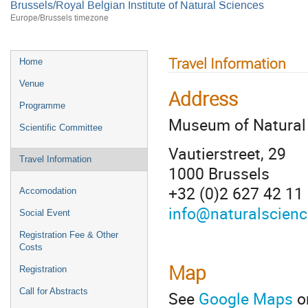
Brussels/Royal Belgian Institute of Natural Sciences
Europe/Brussels timezone
Travel Information
Home
Venue
Address
Programme
Museum of Natural
Scientific Committee
Vautierstreet, 29
Travel Information
1000 Brussels
+32 (0)2 627 42 11
Accomodation
info@naturalscienc
Social Event
Registration Fee & Other
Costs
Map
Registration
Call for Abstracts
See
Google Maps
o