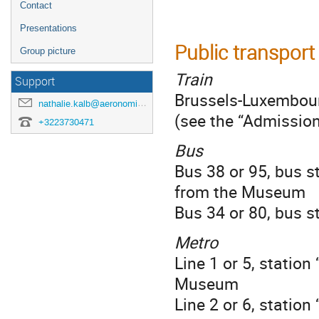
Contact
Presentations
Public transport
Group picture
Train
Support
Brussels-Luxembour
nathalie.kalb@aeronomie.be
(see the “Admission
+3223730471
Bus
Bus 38 or 95, bus s
from the Museum
Bus 34 or 80, bus 
Metro
Line 1 or 5, statio
Museum
Line 2 or 6, statio