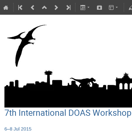
7th International DOAS Workshop
6–8 Jul 2015