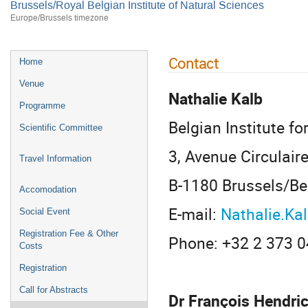
Brussels/Royal Belgian Institute of Natural Sciences
Europe/Brussels timezone
Contact
Home
Venue
Nathalie Kalb
Programme
Belgian Institute f
Scientific Committee
3, Avenue Circulair
Travel Information
B-1180 Brussels/B
Accomodation
E-mail:
Nathalie.K
Social Event
Registration Fee & Other
Phone: +32 2 373 0
Costs
Registration
Call for Abstracts
Dr François Hendri