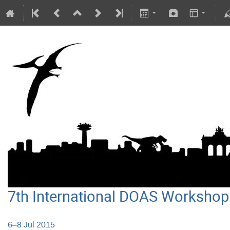
7th International DOAS Workshop
6–8 Jul 2015