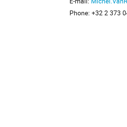
E-mail:
Michel.Van
Phone: +32 2 373 0