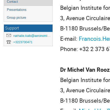
Contact
Belgian Institute f
Presentations
3, Avenue Circulair
Group picture
B-1180 Brussels/B
Support
nathalie.kalb@aeronomie.be
E-mail:
Francois.H
+3223730471
Phone: +32 2 373 6
Dr Michel Van Rooz
Belgian Institute f
3, Avenue Circulair
B-1180 Brussels/B