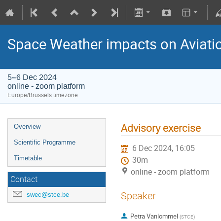
Space Weather impacts on Aviatio
5–6 Dec 2024
online - zoom platform
Europe/Brussels timezone
Advisory exercise
Overview
Scientific Programme
6 Dec 2024, 16:05
Timetable
30m
online - zoom platform
Contact
Speaker
swec@stce.be
Petra Vanlommel
(
STCE
)