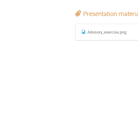
Presentation materi
Advisory_exercise.png