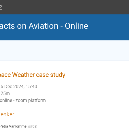
cts on Aviation - Online
ace Weather case study
6 Dec 2024, 15:40
25m
online - zoom platform
eaker
Petra Vanlommel
(
STCE
)