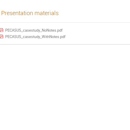
Presentation materials
PECASUS_casestudy_NoNotes.pdf
PECASUS_casestudy_WithNotes.pdf