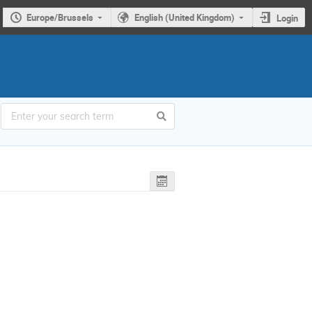
Europe/Brussels
English (United Kingdom)
Login