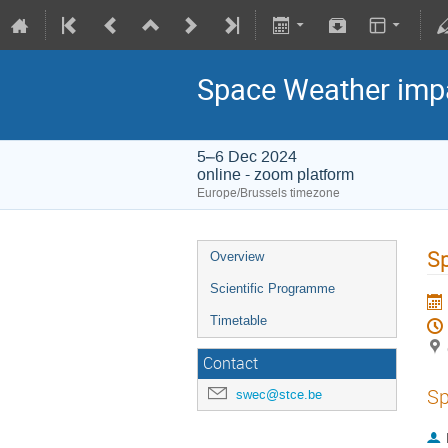
Space Weather impa
5–6 Dec 2024
online - zoom platform
Europe/Brussels timezone
Sp
Overview
Scientific Programme
Timetable
Contact
Sp
swec@stce.be