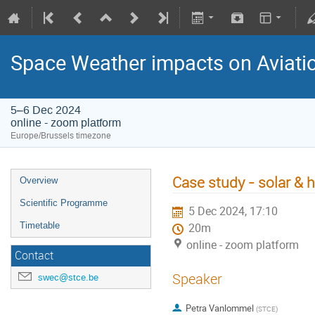
Space Weather impacts on Aviatio
5–6 Dec 2024
online - zoom platform
Europe/Brussels timezone
Case study - solar & 
Overview
Scientific Programme
5 Dec 2024, 17:10
Timetable
20m
online - zoom platform
Contact
Speaker
swec@stce.be
Petra Vanlommel
(
STCE
)