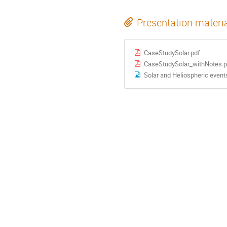
Presentation materi
CaseStudySolar.pdf
CaseStudySolar_withNotes.p
Solar and Heliospheric even