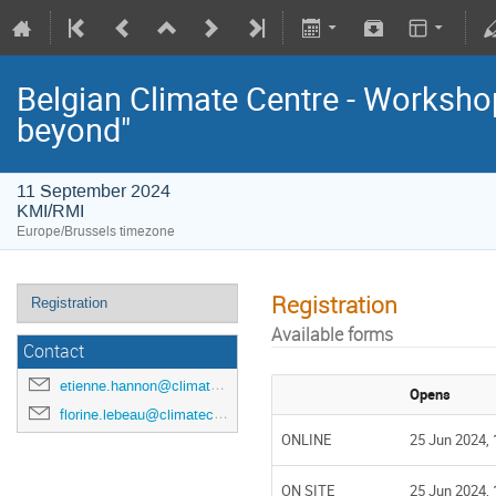
Belgian Climate Centre - Workshop
beyond"
11 September 2024
KMI/RMI
Europe/Brussels timezone
Registration
Registration
Available forms
Contact
etienne.hannon@climatecentre.be
Opens
florine.lebeau@climatecentre.be
ONLINE
25 Jun 2024, 
ON SITE
25 Jun 2024, 