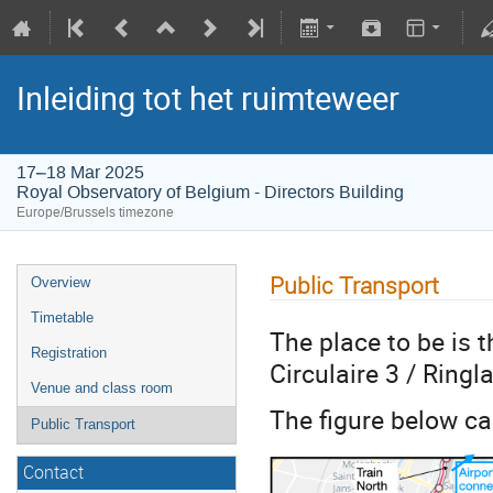
Inleiding tot het ruimteweer
17–18 Mar 2025
Royal Observatory of Belgium - Directors Building
Europe/Brussels timezone
Public Transport
Overview
Timetable
The place to be is 
Registration
Circulaire 3 / Ringl
Venue and class room
The figure below ca
Public Transport
Contact