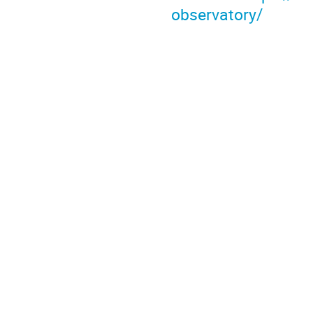
observatory/