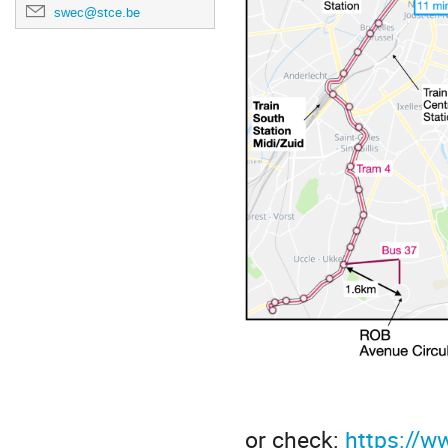
swec@stce.be
or check:
https://w