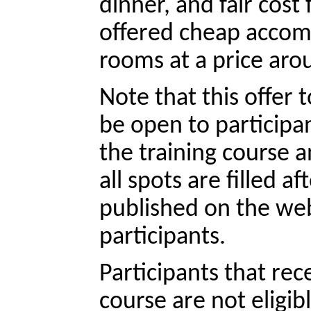
dinner, and fair cost 
offered cheap accom
rooms at a price aro
Note that this offer to
be open to participan
the training course a
all spots are filled af
published on the webs
participants.
Participants that rec
course are not eligib