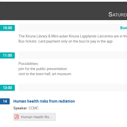
Saturd
Bus
10:00
The Kiruna Library & Mini-aulan Kiruna Lapplands Lärcentra are in 
Bus tickets: card payment only on the bus/or pay in the app
11:00
Possibilities:
join for the public presentation
visit to the town hall, art museum
13:00
Human health risks from radiation
14
Speaker
:
CCMC
Human Health Risks CCMC Training.pdf