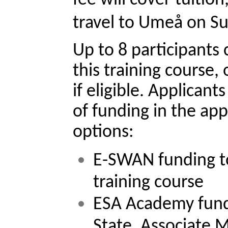
travel to Umeå on Su
Up to 8 participants 
this training course, 
if eligible. Applicant
of funding in the app
options:
E-SWAN funding to 
training course
ESA Academy fundi
State, Associate 