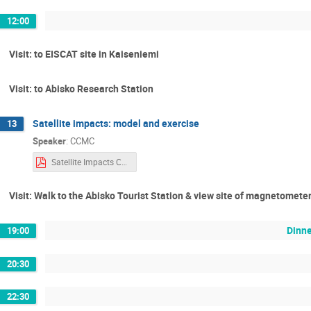
12:00
Visit: to EISCAT site in Kaiseniemi
Visit: to Abisko Research Station
Satellite impacts: model and exercise
13
Speaker
:
CCMC
Satellite Impacts CCMC Training.pdf
Visit: Walk to the Abisko Tourist Station & view site of magnetomete
Dinne
19:00
20:30
22:30