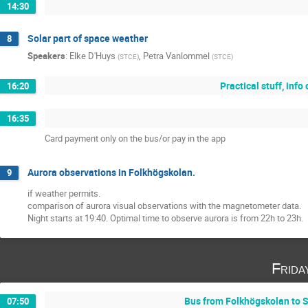
14:30
Solar part of space weather
8
Speakers
:
Elke D'Huys
,
Petra Vanlommel
(
STCE
)
(
STCE
)
Practical stuff, inf
16:20
16:35
Card payment only on the bus/or pay in the app
Aurora observations in Folkhögskolan.
9
if weather permits.
comparison of aurora visual observations with the magnetometer data.
Night starts at 19:40. Optimal time to observe aurora is from 22h to 23h.
Frida
Bus from Folkhögskolan to S
07:50