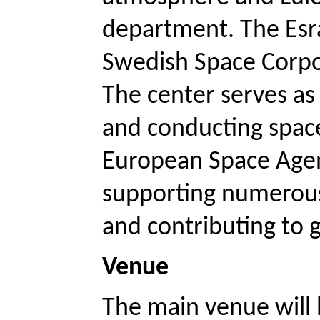
department. The Esra
Swedish Space Corpora
The center serves as 
and conducting space 
European Space Agenc
supporting numerous 
and contributing to g
Venue 
The main venue will 