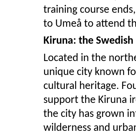
training course ends, 
to Umeå to attend th
Kiruna: the Swedish s
Located in the north
unique city known for
cultural heritage. Fo
support the Kiruna ir
the city has grown i
wilderness and urban 