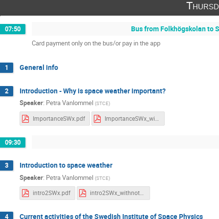
Thursd
Bus from Folkhögskolan to S
07:50
Card payment only on the bus/or pay in the app
General info
1
Introduction - Why is space weather important?
2
Speaker
:
Petra Vanlommel
(
STCE
)
ImportanceSWx.pdf
ImportanceSWx_withnotes.pdf
09:30
Introduction to space weather
3
Speaker
:
Petra Vanlommel
(
STCE
)
intro2SWx.pdf
intro2SWx_withnotes.pdf
Current activities of the Swedish Institute of Space Physics
4