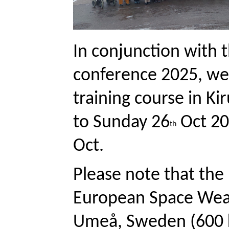
In conjunction with
conference 2025, we 
training course in K
to Sunday 26
 Oct 2
th
Oct. 
Please note that the 
European Space Weat
Umeå, Sweden (600 km