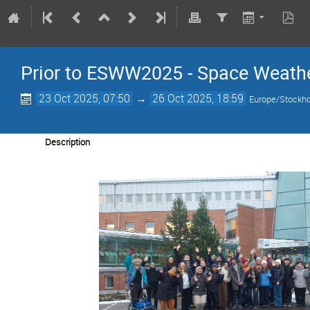
Prior to ESWW2025 - Space Weathe
23 Oct 2025, 07:50
→
26 Oct 2025, 18:59
Europe/Stockh
Description