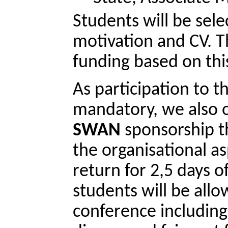
Students will be sele
motivation and CV. Th
funding based on thi
As participation to t
mandatory, we also of
SWAN
 sponsorship t
the organisational asp
return for 2,5 days o
students will be allo
conference including