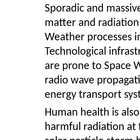
Sporadic and massive
matter and radiation
Weather processes in
Technological infras
are prone to Space We
radio wave propagati
energy transport syst
Human health is als
harmful radiation at 