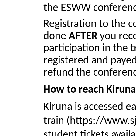
the ESWW conference
Registration to the c
done 
AFTER
 you rece
participation in the 
registered and payed
refund the conferenc
How to reach Kirun
Kiruna is accessed e
train (https://www.sj
student tickets availa