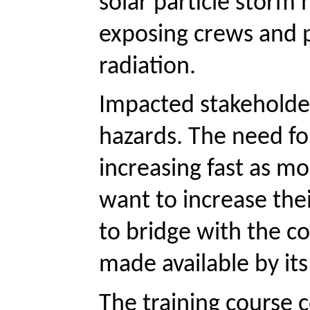
solar particle storm 
exposing crews and p
radiation.
Impacted stakeholder
hazards. The need fo
increasing fast as mo
want to increase thei
to bridge with the c
made available by it
The training course c