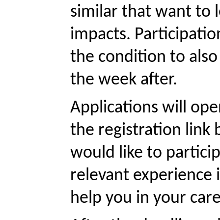
similar that want to 
impacts. Participatio
the condition to als
the week after. 
Applications will ope
the registration link
would like to partici
relevant experience i
help you in your care