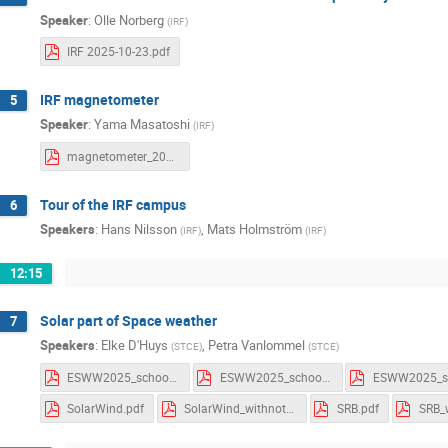
Speaker
:
Olle Norberg
(
IRF
)
IRF 2025-10-23.pdf
IRF magnetometer
5
Speaker
:
Yama Masatoshi
(
IRF
)
magnetometer_202510.pdf
Tour of the IRF campus
6
Speakers
:
Hans Nilsson
,
Mats Holmström
(
IRF
)
(
IRF
)
12:15
Solar part of Space weather
7
Speakers
:
Elke D'Huys
,
Petra Vanlommel
(
STCE
)
(
STCE
)
ESWW2025_school_Flares.pdf
ESWW2025_school_Flares_withComments.pdf
SolarWind.pdf
SolarWind_withnotes.pdf
SRB.pdf
SRB_