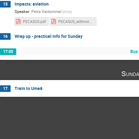
Impacts: aviation
15
Speaker
:
Petra Vanlommel
(
STCE
)
PECASUS.pdf
PECASUS_withnotes.pdf
Wrap up - practical info for Sunday
16
Bus 
17:05
Sunda
Train to Umeä
17