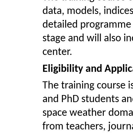
data, models, indices
detailed programme wi
stage and will also in
center. 
Eligibility and Appli
The training course is
and
 PhD students and
space weather domai
from teachers, journ