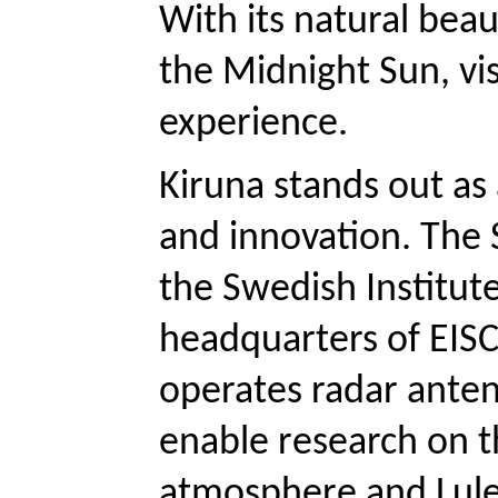
With its natural beau
the Midnight Sun, vis
experience.
Kiruna stands out as 
and innovation. The 
the Swedish Institute
headquarters of EISCA
operates radar antenn
enable research on t
atmosphere and Luleå