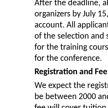
After the deadline, al
organizers by July 15
account. All applicant
of the selection and 
for the training cour
for the conference. 
Registration and Fee
We expect the registr
be between 2000 and
fee will cover tuiti