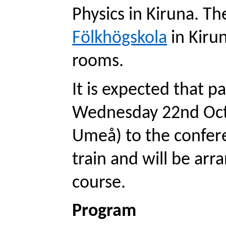
Physics in Kiruna. The
Fölkhögskola
 in Kiru
rooms. 
It is expected that pa
Wednesday 22nd Oct 2
Umeå) to the confere
train and will be arr
course. 
Program 