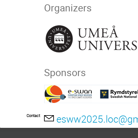
Organizers
Sponsors
esww2025.loc@gm
Contact