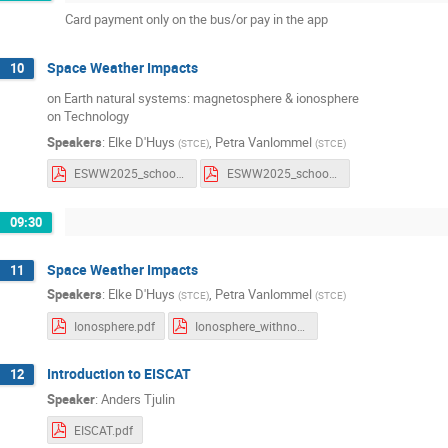
Card payment only on the bus/or pay in the app
Space Weather Impacts
10
on Earth natural systems: magnetosphere & ionosphere
on Technology
Speakers
:
Elke D'Huys
,
Petra Vanlommel
(
STCE
)
(
STCE
)
ESWW2025_school_Impacts.pdf
ESWW2025_school_Impacts_withComments.pdf
09:30
Space Weather Impacts
11
Speakers
:
Elke D'Huys
,
Petra Vanlommel
(
STCE
)
(
STCE
)
Ionosphere.pdf
Ionosphere_withnotes.pdf
Introduction to EISCAT
12
Speaker
:
Anders Tjulin
EISCAT.pdf