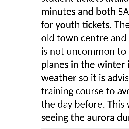
minutes and both SAS
for youth tickets. Th
old town centre and t
is not uncommon to e
planes in the winter
weather so it is advis
training course to av
the day before. This w
seeing the aurora dur