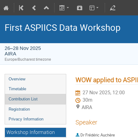
First ASPIICS Data Workshop
26–28 Nov 2025
AIRA
Europe/Bucharest timezone
WOW applied to ASPI
Overview
Timetable
27 Nov 2025, 12:00
Contribution List
30m
AIRA
Registration
Privacy Information
Speaker
Workshop Information
Dr
Frédéric Auchère