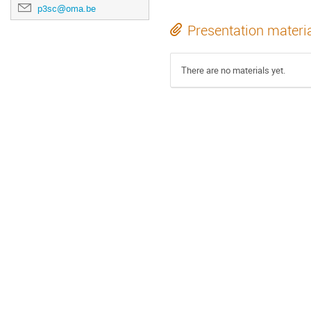
p3sc@oma.be
Presentation materi
There are no materials yet.