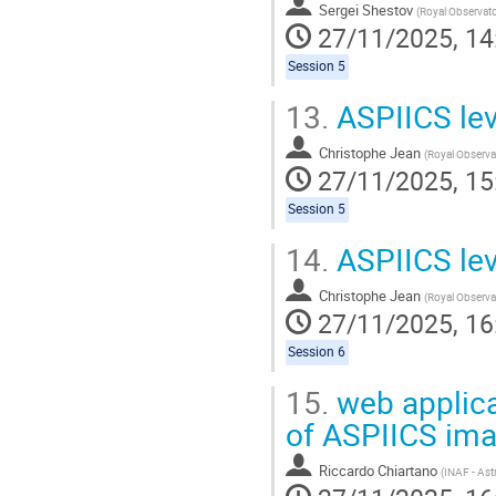
Sergei Shestov
(
Royal Observatory of 
27/11/2025, 14
Session 5
13.
ASPIICS lev
Christophe Jean
(
Royal Observatory 
27/11/2025, 15
Session 5
14.
ASPIICS lev
Christophe Jean
(
Royal Observatory 
27/11/2025, 16
Session 6
15.
web applicat
of ASPIICS im
Riccardo Chiartano
(
INAF - Astronomical 