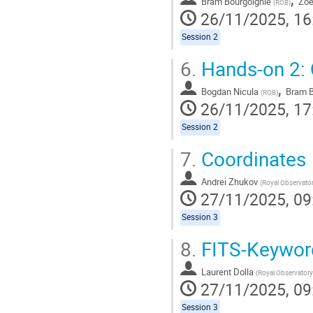
Bram Bourgoignie
Zoe
(
ROB
)
26/11/2025, 16
Session 2
6.
Hands-on 2: 
,
Bogdan Nicula
Bram B
(
ROB
)
26/11/2025, 17
Session 2
7.
Coordinates
Andrei Zhukov
(
Royal Observatory of B
27/11/2025, 09
Session 3
8.
FITS-Keywor
Laurent Dolla
(
Royal Observatory of Bel
27/11/2025, 09
Session 3