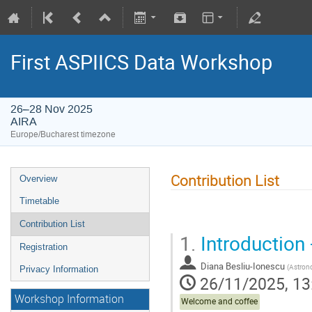
First ASPIICS Data Workshop
26–28 Nov 2025
AIRA
Europe/Bucharest timezone
Contribution List
Overview
Timetable
Contribution List
1.
Introduction 
Registration
Diana Besliu-Ionescu
(
Astronomical Ins
Privacy Information
26/11/2025, 13
Workshop Information
Welcome and coffee