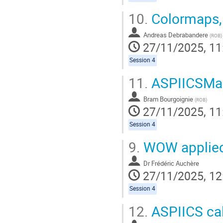
10.
Colormaps,
Andreas Debrabandere
(
ROB
)
27/11/2025, 11
Session 4
11.
ASPIICSMa
Bram Bourgoignie
(
ROB
)
27/11/2025, 11
Session 4
9.
WOW applied
Dr
Frédéric Auchère
27/11/2025, 12
Session 4
12.
ASPIICS cal