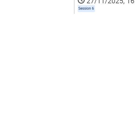
27/11/2025, 16
Session 6