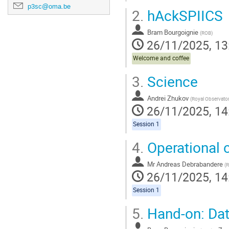
p3sc@oma.be
2.
hAckSPIICS
Bram Bourgoignie
(
ROB
)
26/11/2025, 13
Welcome and coffee
3.
Science
Andrei Zhukov
(
Royal Observatory of B
26/11/2025, 14
Session 1
4.
Operational c
Mr
Andreas Debrabandere
(
26/11/2025, 14
Session 1
5.
Hand-on: Da
,