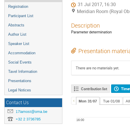
31 Jul 2017, 16:30
Registration
Meridian Room (Royal Obs
Participant List
Description
Abstracts
Parameter determination
Author List
Speaker List
Presentation materi
Accommodation
Social Events
There are no materials yet.
Tavel Information
Presentations
Contribution list
Time
Legal Notices
Mon 31/07
Tue 01/08
Al
Contact Us
17lamost@oma.be
+32 2 3736785
16:00