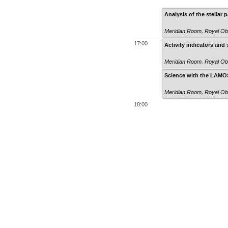
Analysis of the stella
Meridian Room
,
Royal Ob
17:00
Activity indicators and
Meridian Room
,
Royal Ob
Science with the LAMO
Meridian Room
,
Royal Ob
18:00