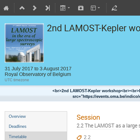
2nd LAMOST-Kepler w
31 July 2017 to 3 August 2017
Royal Observatory of Belgium
UTC timezone
<br>2nd LAMOST-Kepler workshop<br><br>LA
src="https://events.oma.be/indico/
Session
Overview
2.2 The LAMOST as a large 
Deadlines
2.2
Timetable