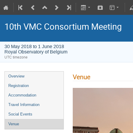
10th VMC Consortium Meeting
30 May 2018 to 1 June 2018
Royal Observatory of Belgium
UTC timezone
Venue
Overview
Registration
Accommodation
Travel Information
Social Events
Venue