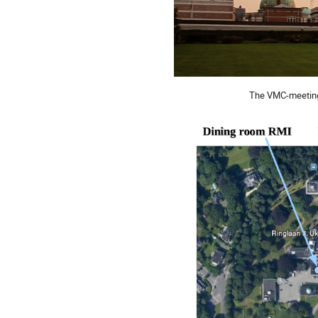
The VMC-meeting 