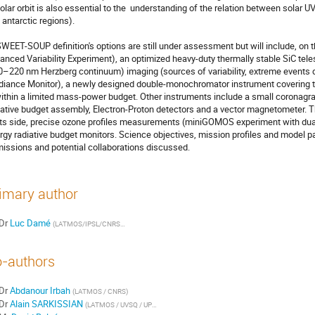
polar orbit is also essential to the  understanding of the relation between solar UV
 antarctic regions).

WEET-SOUP definition's options are still under assessment but will include, on the
anced Variability Experiment), an optimized heavy-duty thermally stable SiC te
0–220 nm Herzberg continuum) imaging (sources of variability, extreme events 
adiance Monitor), a newly designed double-monochromator instrument covering th
within a limited mass-power budget. Other instruments include a small coronagra
iative budget assembly, Electron-Proton detectors and a vector magnetometer. The
its side, precise ozone profiles measurements (miniGOMOS experiment with dual 
rgy radiative budget monitors. Science objectives, mission profiles and model pa
missions and potential collaborations discussed.
imary author
Dr
Luc Damé
(
LATMOS/IPSL/CNRS/UVSQ
)
-authors
Dr
Abdanour Irbah
(
LATMOS / CNRS
)
Dr
Alain SARKISSIAN
(
LATMOS / UVSQ / UPMC / CNRS
)