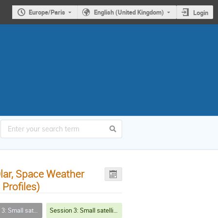
Europe/Paris
English (United Kingdom)
Login
lar, Space Weather
Profiles)
issions, future missions and challenges
Session 3: Small satellite missions