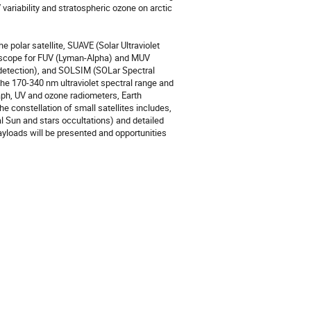
 variability and stratospheric ozone on arctic 
 polar satellite, SUAVE (Solar Ultraviolet 
lescope for FUV (Lyman-Alpha) and MUV 
detection), and SOLSIM (SOLar Spectral 
e 170-340 nm ultraviolet spectral range and 
ph, UV and ozone radiometers, Earth 
 constellation of small satellites includes, 
Sun and stars occultations) and detailed 
yloads will be presented and opportunities 