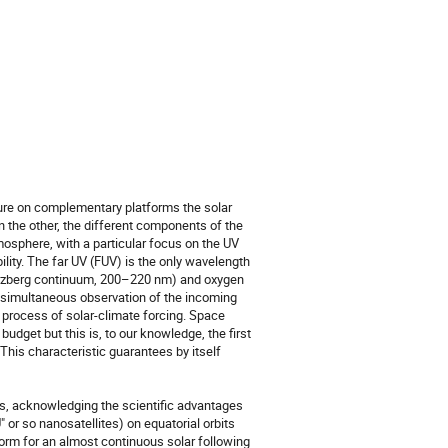
re on complementary platforms the solar 
on the other, the different components of the 
mosphere, with a particular focus on the UV 
lity. The far UV (FUV) is the only wavelength 
erzberg continuum, 200–220 nm) and oxygen 
 A simultaneous observation of the incoming 
 process of solar-climate forcing. Space 
dget but this is, to our knowledge, the first 
This characteristic guarantees by itself 
acknowledging the scientific advantages 
 or so nanosatellites) on equatorial orbits 
tform for an almost continuous solar following 