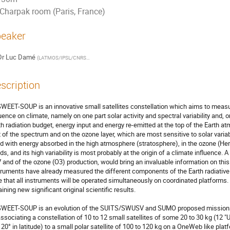
Charpak room (Paris, France)
eaker
Dr
Luc Damé
(
LATMOS/IPSL/CNRS/UVSQ
)
scription
WEET-SOUP is an innovative small satellites constellation which aims to measu
luence on climate, namely on one part solar activity and spectral variability and, 
th radiation budget, energy input and energy re-emitted at the top of the Earth at
t of the spectrum and on the ozone layer, which are most sensitive to solar variabi
d with energy absorbed in the high atmosphere (stratosphere), in the ozone (H
ds, and its high variability is most probably at the origin of a climate influence.
 and of the ozone (O3) production, would bring an invaluable information on this
truments have already measured the different components of the Earth radiative bu
e that all instruments will be operated simultaneously on coordinated platforms. 
ining new significant original scientific results. 

WEET-SOUP is an evolution of the SUITS/SWUSV and SUMO proposed missions, 
associating a constellation of 10 to 12 small satellites of some 20 to 30 kg (12 "U"
- 20° in latitude) to a small polar satellite of 100 to 120 kg on a OneWeb like pla