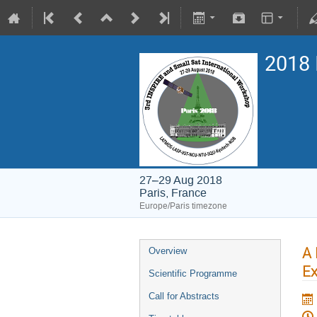
2018 
27–29 Aug 2018
Paris, France
Europe/Paris timezone
A 
Overview
Ex
Scientific Programme
Call for Abstracts