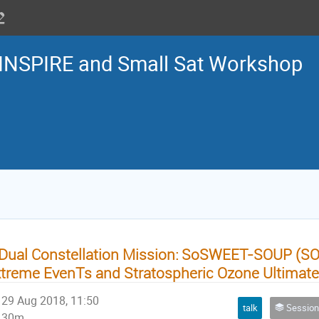
INSPIRE and Small Sat Workshop
Dual Constellation Mission: SoSWEET-SOUP (SO
treme EvenTs and Stratospheric Ozone Ultimate 
29 Aug 2018, 11:50
talk
Session 3: Small satellite m
30m