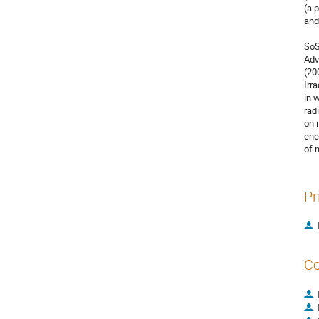
(a 
and
SoS
Adv
(20
Irr
in 
rad
on 
ene
of 
Pr
Co