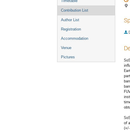
Timetable
Contribution List
Sp
Author List
Registration
Accommodation
De
Venue
Pictures
SoS
inf
Ear
par
ban
ban
FUV
ins
tim
obta
SoS
of 
(+/