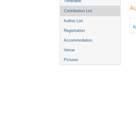
Timetable
Au
Contribution List
Author List
N
Registration
Accommodation
Venue
Pictures