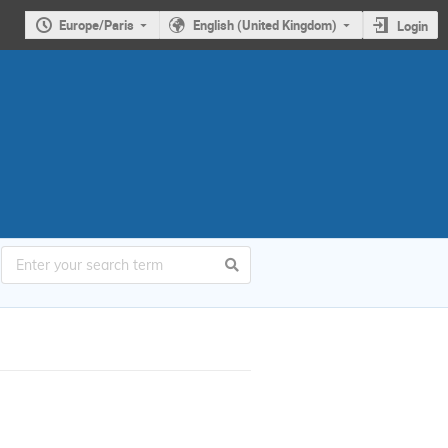
Europe/Paris
English (United Kingdom)
Login