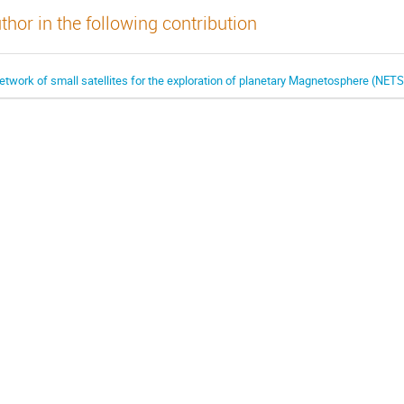
thor in the following contribution
etwork of small satellites for the exploration of planetary Magnetosphere (NE