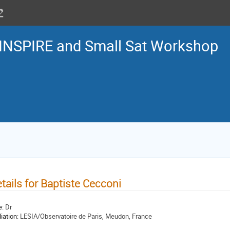
INSPIRE and Small Sat Workshop
tails for Baptiste Cecconi
e:
Dr
liation:
LESIA/Observatoire de Paris, Meudon, France