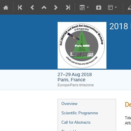
2018 
27–29 Aug 2018
Paris, France
Europe/Paris timezone
De
Overview
Scientific Programme
Titl
Call for Abstracts
Affi