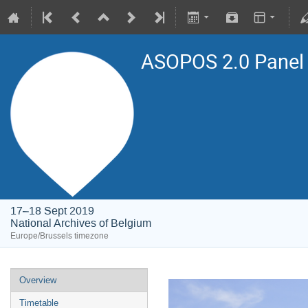
ASOPOS 2.0 Panel
17–18 Sept 2019
National Archives of Belgium
Europe/Brussels timezone
Overview
Timetable