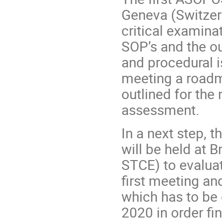
Geneva (Switzer
critical examinat
SOP’s and the ou
and procedural i
meeting a roadm
outlined for the 
assessment.
In a next step,
will be held
at B
STCE)
to evalua
first meeting an
which has to be
2020 in order fi