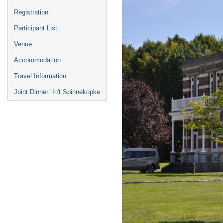
Registration
Participant List
Venue
Accommodation
Travel Information
Joint Dinner: In't Spinnekopke