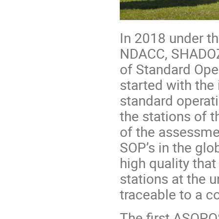
In 2018 under t
NDACC, SHADOZ
of Standard Ope
started with the 
standard operati
the stations of 
of the assessme
SOP’s in the glo
high quality th
stations at the 
traceable to a 
The first ASOPO