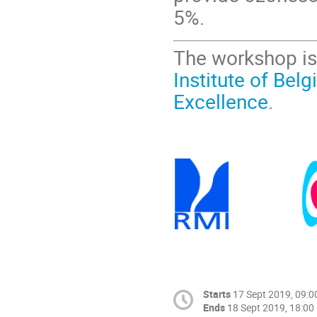
5%.
The workshop is
Institute of Bel
Excellence
.
Starts
17 Sept 2019, 09:0
Ends
18 Sept 2019, 18:00