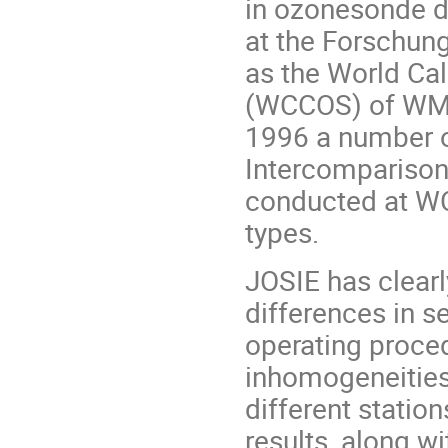
in ozonesonde da
at the Forschun
as the World Ca
(WCCOS) of WMO-
1996 a number o
Intercompariso
conducted at WC
types.
JOSIE has clear
differences in s
operating proced
inhomogeneities
different station
results, along 