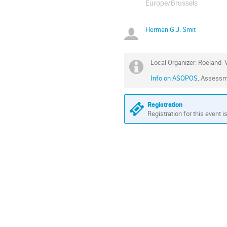
Europe/Brussels
Herman G.J. Smit
Local Organizer: Roeland 
Info on ASOPOS
, Assessm
Registration
Registration for this event i