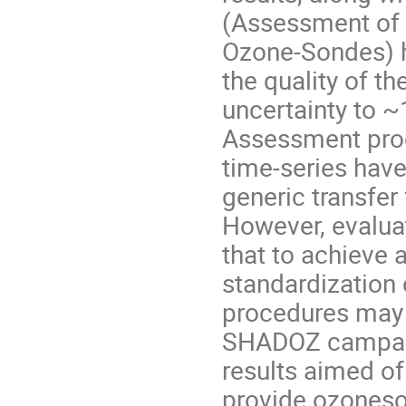
(Assessment of 
Ozone-Sondes) h
the quality of t
uncertainty to 
Assessment pro
time-series have
generic transfer
However, evalua
that to achieve 
standardization
procedures may 
SHADOZ campaig
results aimed of
provide ozoneson