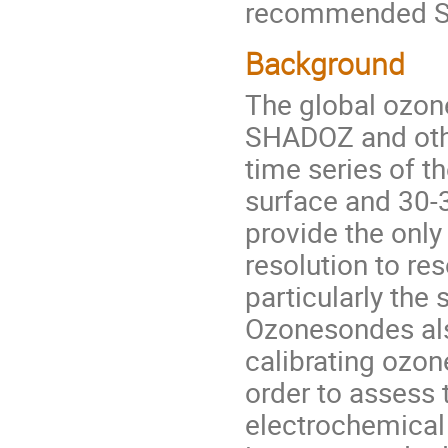
recommended SO
Background
The global ozo
SHADOZ and othe
time series of t
surface and 30-
provide the only
resolution to re
particularly the
Ozonesondes also
calibrating ozon
order to assess
electrochemical