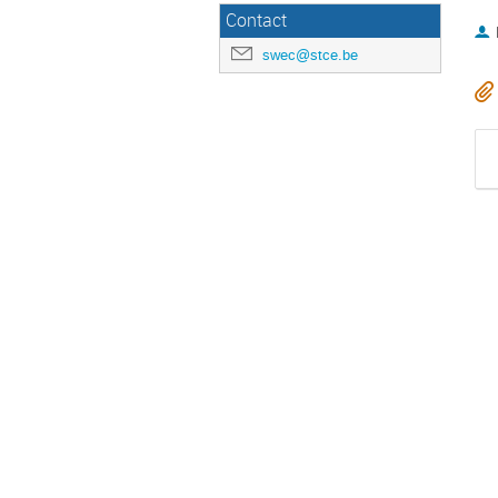
Contact
swec@stce.be