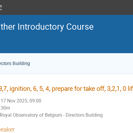
her Introductory Course
ectors Building
8,7, ignition, 6, 5, 4, prepare for take off, 3,2,1, 0 lif
17 Nov 2025, 09:00
30m
Royal Observatory of Belgium - Directors Building
eaker