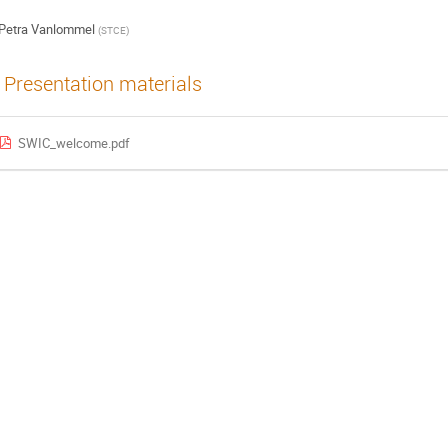
Petra Vanlommel
(
STCE
)
Presentation materials
SWIC_welcome.pdf