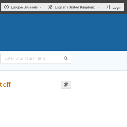
Europe/Brussels
English (United Kingdom)
Login
t off