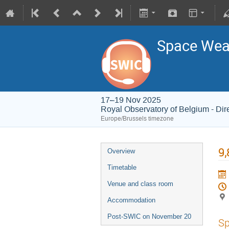
Space Weat
17–19 Nov 2025
Royal Observatory of Belgium - Dir
Europe/Brussels timezone
9,
Overview
Timetable
Venue and class room
Accommodation
Post-SWIC on November 20
Sp