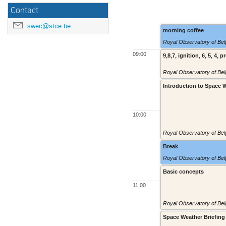
Contact
swec@stce.be
morning coffee
Royal Observatory of Belg
09:00
9,8,7, ignition, 6, 5, 4, p
Royal Observatory of Belg
Introduction to Space 
10:00
Royal Observatory of Belg
Break
Royal Observatory of Belg
Basic concepts
11:00
Royal Observatory of Belg
Space Weather Briefing