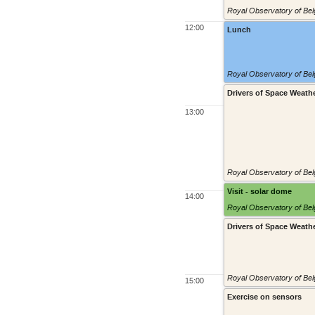
Royal Observatory of Belg
12:00
Lunch
Royal Observatory of Belg
Drivers of Space Weath
13:00
Royal Observatory of Belg
Visit - solar dome
14:00
Royal Observatory of Belg
Drivers of Space Weath
Royal Observatory of Belg
15:00
Exercise on sensors