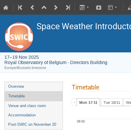
Space Weather Introduct
17–19 Nov 2025
Royal Observatory of Belgium - Directors Building
Europe/Brussels timezone
Timetable
Overview
Timetable
Mon 17/11
Tue 18/11
We
Venue and class room
Accommodation
08:00
Post-SWIC on November 20