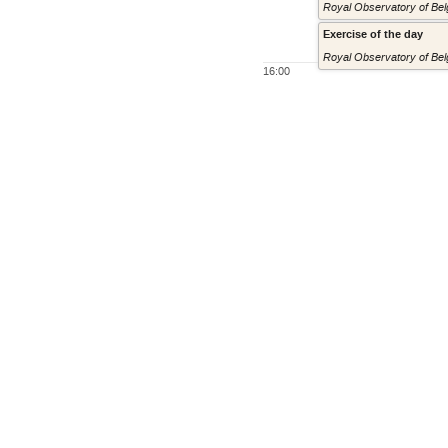
Royal Observatory of Belg
Exercise of the day
Royal Observatory of Belg
16:00