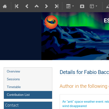
Details for Fabio Bacc
Overview
Sessions
Author in the following
Timetable
Contribution List
An "anti" space weather event: reb
Contact
wind disappeared