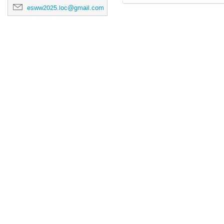
esww2025.loc@gmail.com