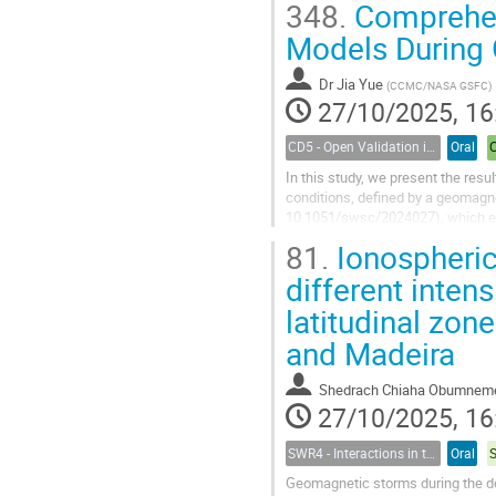
348.
Comprehen
Models During
Dr
Jia Yue
(
CCMC/NASA GSFC
)
27/10/2025, 16
CD5 - Open Validation in Space Weather Modeling
Oral
In this study, we present the r
conditions, defined by a geomagne
10.1051/swsc/2024027), which ev
storm periods. Utilizing models h
81.
Ionospheric
different intens
latitudinal zo
and Madeira
Shedrach Chiaha Obumnem
27/10/2025, 16
SWR4 - Interactions in the Earth’s Magnetosphere-Ionosphere-Thermosphere System and their Space Weather Impact
Oral
Geomagnetic storms during the dec