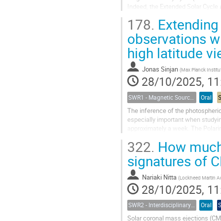
Indeed, the Extended Solar Cycle
178.
Extending 
Over the past few years, we have 
observations wi
high latitude v
Jonas Sinjan
(
Max Planck Institute for Solar System Re
28/10/2025, 11
SWR1 - Magnetic Sources of Space Weather Across Solar Atmospheric Layers
Oral
The inference of the photospheric m
especially important when studying
approximately a week. The Polarim
extend the coverage of...
322.
How much 
signatures of 
Nariaki Nitta
(
Lockheed Martin Advanced Technology C
28/10/2025, 11
SWR2 - Interdisciplinary Insights into Space Weather Events of Solar Cycle 25: From Solar Origins to Planetary Impacts
Oral
Solar coronal mass ejections (CME