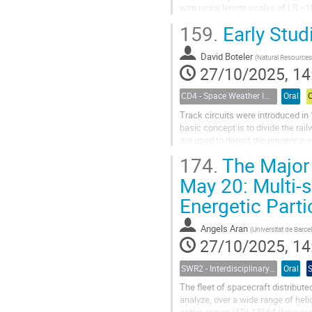
with radial length scales of LR
embedded in a stream interaction.
159.
Early Stud
David Boteler
(
Natural Resources Ca
27/10/2025, 14
CD4 - Space Weather Impacts on Transportation Systems
Oral
Track circuits were introduced in
basic concept is to divide the rail
are used to detect the presence of
block of track. In the...
174.
The Major 
May 20: Multi-s
Energetic Parti
Angels Aran
(
Universitat de Barcelo
27/10/2025, 14
SWR2 - Interdisciplinary Insights into Space Weather Events of Solar Cycle 25: From Solar Origins to Planetary Impacts
Oral
The fleet of spacecraft distribute
analyze, over a wide range of he
active region (AR) 13664 (later 