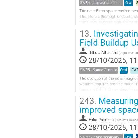
SWR4 - Interactions in the Earth’s Magnetosphere-Ionosphere-Thermosphere System and their Space Weather Impact
Oral
The near-Earth space environment 
Therefore a thorough understandi
transients, such as high-speed s
(ICMEs) is crucial for accurate sp
13.
Investigati
Field Buildup 
Jithu J Athalathil
(
Department of Astronomy Astrophysics and Space Engineering, India
28/10/2025, 11
SWR5 - Space Climate
Oral
SWR
The evolution of the solar magnet
weather requires precise modelling
transport (SFT). Conventionally 
computationally expensive. In this.
243.
Measuring 
improved space
Erika Palmerio
(
Predictive Scienc
28/10/2025, 11
SWR2 - Interdisciplinary Insights into Space Weather Events of Solar Cycle 25: From Solar Origins to Planetary Impacts
Oral