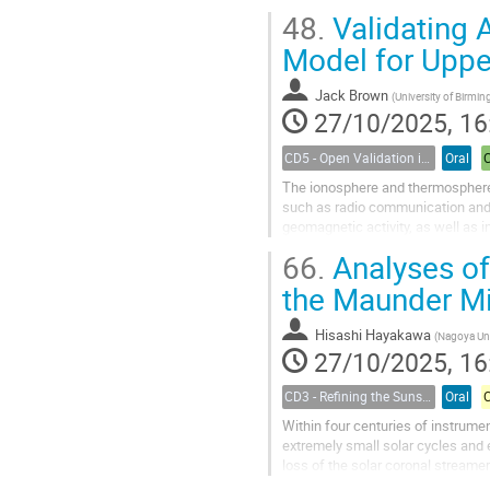
approximately three weeks and sp
48.
Validating 
Model for Uppe
Jack Brown
(
University of Birmingham (SERENE
27/10/2025, 16
CD5 - Open Validation in Space Weather Modeling
Oral
The ionosphere and thermosphere a
such as radio communication and G
geomagnetic activity, as well as 
of their state...
66.
Analyses of
the Maunder 
Hisashi Hayakawa
(
Nagoya Uni
27/10/2025, 16
CD3 - Refining the Sunspot Number Series : challenges and benefits for the Space Climate Community
Oral
Within four centuries of instrum
extremely small solar cycles and
loss of the solar coronal streame
German observers’ records. Some 