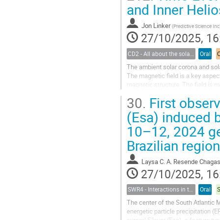
and Inner Heli
Jon Linker
(
Predictive Science Inc
27/10/2025, 16
CD2 - All about the solar wind
Oral
The ambient solar corona and sola
The magnetic field is a key aspect
magnetic structure. The field is m
solar wind. We...
30.
First observ
(Esa) induced 
10–12, 2024 ge
Brazilian region
Laysa C. A. Resende Chaga
27/10/2025, 16
SWR4 - Interactions in the Earth’s Magnetosphere-Ionosphere-Thermosphere System and their Space Weather Impact
Oral
The center of the South Atlantic 
energetic particle precipitation (