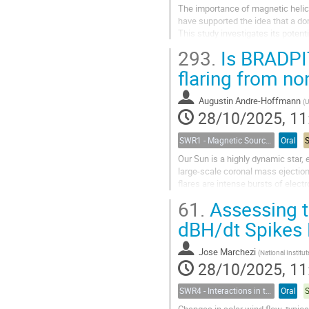
The importance of magnetic helic
have supported the idea that a do
This study investigates its poten
propose a new method to constrain
293.
Is BRADPIT
flaring from no
Augustin Andre-Hoffmann
(
Uni
28/10/2025, 11
SWR1 - Magnetic Sources of Space Weather Across Solar Atmospheric Layers
Oral
Our Sun is a highly dynamic star, 
large-scale coronal mass ejectio
flares are intense bursts of elect
concomitantly; the flare would then
61.
Assessing t
dBH/dt Spikes
Jose Marchezi
(
National Institute for Space 
28/10/2025, 11
SWR4 - Interactions in the Earth’s Magnetosphere-Ionosphere-Thermosphere System and their Space Weather Impact
Oral