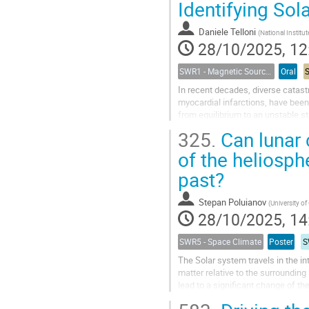
Identifying Sol
Daniele Telloni
(
National Institute for Astr
28/10/2025, 12
SWR1 - Magnetic Sources of Space Weather Across Solar Atmospheric Layers
Oral
In recent decades, diverse catas
myocardial infarctions, have been
from equilibrium to an unstable st
Active Regions (ARs) in order to...
325.
Can lunar 
of the heliosphe
past?
Stepan Poluianov
(
University of
28/10/2025, 14
SWR5 - Space Climate
Poster
S
The Solar system travels in the i
matter relative to the surroundin
lead to a significant change of t
make the solar modulation...