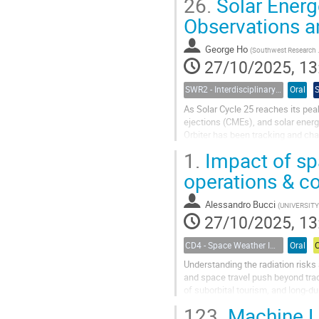
26.
Solar Energe
Observations a
George Ho
(
Southwest Research Institute
27/10/2025, 13
SWR2 - Interdisciplinary Insights into Space Weather Events of Solar Cycle 25: From Solar Origins to Planetary Impacts
Oral
As Solar Cycle 25 reaches its peak 
ejections (CMEs), and solar energe
Orbiter has been tracking and char
intensities of...
1.
Impact of sp
operations & c
Alessandro Bucci
(
UNIVERSITY OF ROME
27/10/2025, 13
CD4 - Space Weather Impacts on Transportation Systems
Oral
Understanding the radiation risks
and space travel push beyond trad
of suborbital tourism, and long-d
weather conditions is...
123.
Machine L