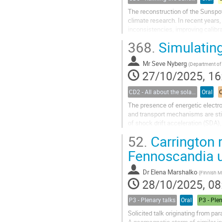
The reconstruction of the Sunspot
climate research. In recent years, 
inconsistencies, improving calibr
use of historical documents—such
368.
Simulating
Mr
Seve Nyberg
(
Department of Physics and Astronomy, Univers
27/10/2025, 16
CD2 - All about the solar wind
Oral
The presence of energetic electron
and transport mechanisms are sti
of shock drift acceleration (SDA)
Consideration of the shock wave..
52.
Carrington r
Fennoscandia us
Dr
Elena Marshalko
(
Finnish Meteoro
28/10/2025, 08
P3 - Plenary talks
Oral
P3 - Ple
Solicited talk originating from pa