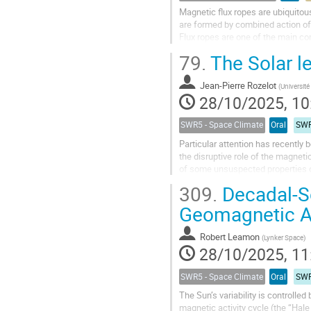
Magnetic flux ropes are ubiquitou
are formed by combined action of 
Flux ropes are one of the main c
therefore of high importance in...
79.
The Solar le
Jean-Pierre Rozelot
(
Université de
28/10/2025, 10
SWR5 - Space Climate
Oral
SWR
Particular attention has recently
the disruptive role of the magnetic
of some unsuspected properties of 
rotation gradient...
309.
Decadal-Sc
Geomagnetic Ac
Robert Leamon
(
Lynker Space
)
28/10/2025, 11
SWR5 - Space Climate
Oral
SWR
The Sun’s variability is controlle
magnetic activity cycle (the “Hale