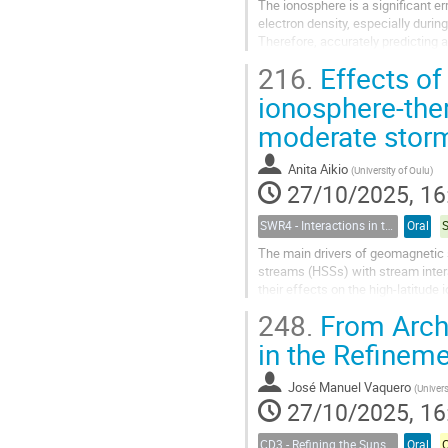
The ionosphere is a significant e
electron density, especially durin
Therefore, accurately predicting a
requires the use of advanced...
216.
Effects of
ionosphere-th
moderate stor
Anita Aikio
(
University of Oulu
)
27/10/2025, 16
SWR4 - Interactions in the Earth’s Magnetosphere-Ionosphere-Thermosphere System and their Space Weather Impact
Oral
The main drivers of geomagnetic 
streams (HSSs) with stream inter
their effects on the high-latitud
based instruments (e.g., the EISCA
248.
From Archi
in the Refinem
José Manuel Vaquero
(
Universid
27/10/2025, 16
CD3 - Refining the Sunspot Number Series : challenges and benefits for the Space Climate Community
Oral