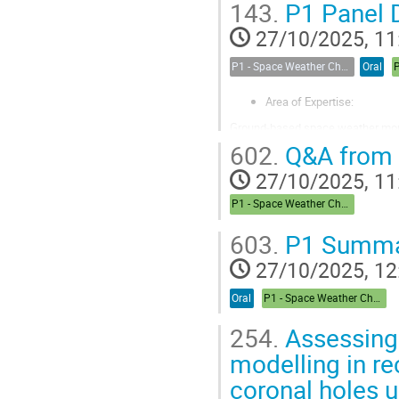
143.
P1 Panel 
Sarah earned her PhD at DTU Spa
27/10/2025, 11
P1 - Space Weather Challenges in the Arctic: A Round Table Discussion
Oral
Area of Expertise:
Ground-based space weather monito
term evolution / ionospheric clim
602.
Q&A from 
Affiliation: EISCAT AB (formerly 
27/10/2025, 11
Oulu, Sodankylä, Finland.
P1 - Space Weather Challenges in the Arctic
Connection to Space in the
603.
P1 Summa
I work in the...
27/10/2025, 12
Oral
P1 - Space Weather Challenges in the Arctic
254.
Assessing
modelling in re
coronal holes u