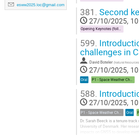
esww2025.loc@gmail.com
381.
Second ke
27/10/2025, 10
Opening Keynotes (followed by Forecast)
599.
Introducti
challenges in 
David Boteler
(
Natural Resources Ca
27/10/2025, 10
Oral
P1 - Space Weather Challenges in the Arctic
588.
Introducti
27/10/2025, 10
P1 - Space Weather Challenges in the Arctic: A Round Table Discussion
Oral
Dr. Sarah Beeck is a tenure-track
University of Denmark. Her resear
impacts on GNSS to develop method