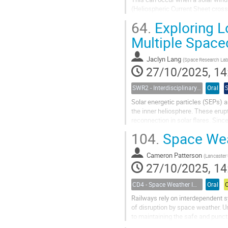
(Heliospheric Current Sheet cross
Using a combination of amateur...
64.
Exploring Lo
Multiple Space
Jaclyn Lang
(
Space Research Lab, University of Tu
27/10/2025, 14
SWR2 - Interdisciplinary Insights into Space Weather Events of Solar Cycle 25: From Solar Origins to Planetary Impacts
Oral
Solar energetic particles (SEPs) a
the inner heliosphere. These eru
reconnection in solar flares. Sin
intensities reflect a combination of
104.
Space Wea
Cameron Patterson
(
Lancaster 
27/10/2025, 14
CD4 - Space Weather Impacts on Transportation Systems
Oral
Railways rely on interdependent s
of disruption by space weather. 
to maintaining the safe and punct