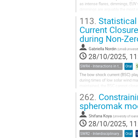
as intense flares, dimmings, EUV 
dimmings are arguably the most rel
demonstrated beyond the...
113.
Statistica
Current Closure
during Non-Zer
Gabriella Nordin
(
Umeå Universi
28/10/2025, 11
SWR4 - Interactions in the Earth’s Magnetosphere-Ionosphere-Thermosphere System and their Space Weather Impact
Oral
The bow shock current (BSC) plays
during times of low solar wind m
maintained, the BSC cannot close
details of this closure remain poorl
262.
Constraini
spheromak mode
Shifana Koya
(
University of Ioaninna, Greece &UMCS
28/10/2025, 11
SWR2 - Interdisciplinary Insights into Space Weather Events of Solar Cycle 25: From Solar Origins to Planetary Impacts
Oral