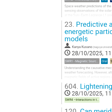
Space weather predictions of the s
sensing observations of the solar
at the Sun–Earth Lagrange L1 poin
average, only a few tens of...
23.
Predictive a
energetic parti
models
Kanya Kusano
(
Nagoya Universi
28/10/2025, 11
SWR1 - Magnetic Sources of Space Weather Across Solar Atmospheric Layers
Oral
Understanding the causative mecha
weather forecasting. However, al
magnetic fields of active regions 
events remain unclear, which still.
604.
Lightening
28/10/2025, 11
SWR4 –Interactions in the Earth’s Magnetosphere-Ionosphere-Thermosphere System and their Space Weather Impact
120.
Can meridi