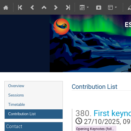
Contribution List
Overview
Sessions
Timetable
380.
First keyn
Contribution List
27/10/2025, 09
Contact
Opening Keynotes (followed by Forecast)