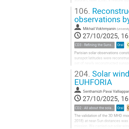
auroral E layer (Esa), a feature t
stations near the center of the...
106.
Reconstruc
observations b
Mikhail Vokhmyanin
(
Universit
27/10/2025, 16
CD3 - Refining the Sunspot Number Series : challenges and benefits for the Space Climate Community
Oral
Parisian solar observations const
sunspot latitudes were reconstru
set of newly reconstructed sunsp
notes in the observational journals
204.
Solar win
EUHFORIA
Senthamizh Pavai Valliappa
27/10/2025, 16
CD2 - All about the solar wind
Oral
The validation of the 3D MHD mo
2018) at near-Sun distances was m
mission. We carried out solar wind