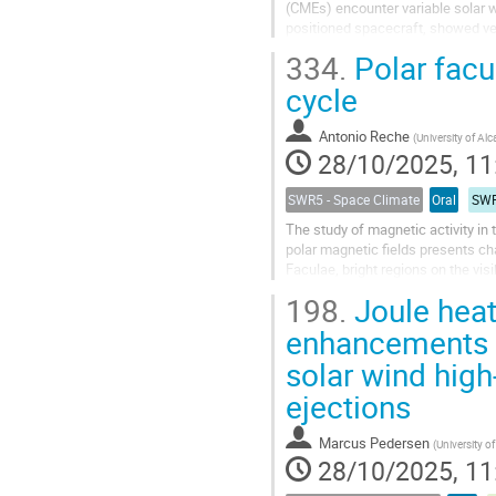
(CMEs) encounter variable solar w
positioned spacecraft, showed ver
distorted CME shape which...
334.
Polar facul
cycle
Antonio Reche
(
University of Alc
28/10/2025, 11
SWR5 - Space Climate
Oral
SWR
The study of magnetic activity in 
polar magnetic fields presents cha
Faculae, bright regions on the vis
measuring polar...
198.
Joule heat
enhancements 
solar wind hig
ejections
Marcus Pedersen
(
University o
28/10/2025, 11