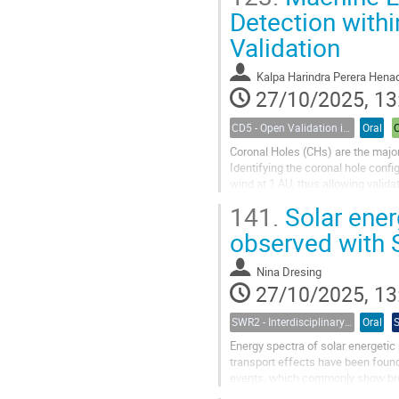
Detection with
Validation
Kalpa Harindra Perera Hena
27/10/2025, 13
CD5 - Open Validation in Space Weather Modeling
Oral
Coronal Holes (CHs) are the major
Identifying the coronal hole confi
wind at 1 AU, thus allowing valida
the WindTRUST project,...
141.
Solar ener
observed with 
Nina Dresing
27/10/2025, 13
SWR2 - Interdisciplinary Insights into Space Weather Events of Solar Cycle 25: From Solar Origins to Planetary Impacts
Oral
Energy spectra of solar energetic 
transport effects have been found 
events, which commonly show bro
events measured by Solar Orbiter’s