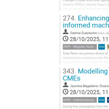
Changes in solar wind flow, typic
streams (HSSs), directly impact 
induce variability in the geomagne
dBH/dt, can lead to the generation
274.
Enhancing 
informed machi
Sabrina Guastavino
(
MIDA, Dipartimento di Mate
28/10/2025, 11
SWR1 - Magnetic Sources of Space Weather Across Solar Atmospheric Layers
Oral
Solar flares are primary drivers o
mechanisms underlying solar flare 
the rapid release of magnetic ene
concurrent, mechanisms have bee
343.
Modelling 
CMEs
Jasmina Magdalenic Zhuko
28/10/2025, 11
SWR2 - Interdisciplinary Insights into Space Weather Events of Solar Cycle 25: From Solar Origins to Planetary Impacts
Oral
During their propagation from the