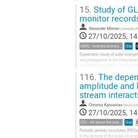
passively collected via a ground...
15.
Study of GL
monitor record
Alexander Mishev
(
University o
27/10/2025, 14
SWR2 - Interdisciplinary Insights into Space Weather Events of Solar Cycle 25: From Solar Origins to Planetary Impacts
Oral
Systematic study of solar energeti
and propagation in the interplanet
as solar flares and/or coronal ma
about 100 MeV/n. In the...
116.
The depend
amplitude and l
stream interact
Christos Katsavrias
(
NASA-GSF
27/10/2025, 14
CD2 - All about the solar wind
Oral
Periodic density structures (PDSs
in the density of the solar wind r