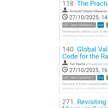
118.
The Practi
Among the many examples of poten
Armando Collado-Villaverde
27/10/2025, 14
CD5 - Open Validation in Space Weather Modeling
Oral
Geomagnetic indices such as the D
operational forecasting remains 
or DSCOVR. Current models depend 
magnitude of the geomagnetic sto
140.
Global Val
Code for the Ra
Yuri Shprits
(
GFZ Helmholtz Centre for Geoscienc
27/10/2025, 16
CD5 - Open Validation in Space Weather Modeling
Oral
Electrons in Earth’s radiation bel
potential risks to satellites and 
radiation belts but often face cha
conditions. Data...
271.
Revisiting