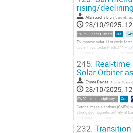
rising/declinin
Allan Sacha brun
(
Dept. of Astrophysics, CEA Par
28/10/2025, 12
SWR5 - Space Climate
Oral
SWR
To improve solar 11 yr cycle fore
cycle. In our Solar Predict 11 yr 
Leighton mean field dynamo model 
future cycle's length and amplitude
245.
Real-time 
Solar Orbiter a
Emma Davies
(
Austrian Space Weather Office, GeoSphere
28/10/2025, 12
SWR2 - Interdisciplinary Insights into Space Weather Events of Solar Cycle 25: From Solar Origins to Planetary Impacts
Oral
Coronal mass ejections (CMEs) wi
strong geomagnetic activity at Ear
and magnetic structure, essentia
from the Sun, they undergo many..
232.
Transition 