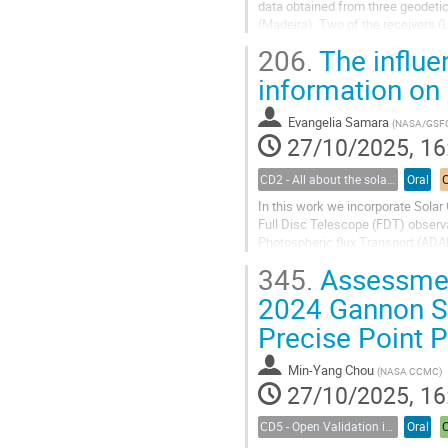
data obtained from three geodetic
(Madeira). Two of the receivers (
(Funchal, ~33ºN) is...
206.
The influen
information on 
Evangelia Samara
(
NASA/GSF
27/10/2025, 16
CD2 - All about the solar wind
Oral
In this work we incorporate Solar
Full Disc Telescope (FDT) observa
Photospheric flux Transport (ADA
photospheric maps. We feed the
345.
Assessment
reconstruct the solar corona and p
2024 Gannon S
Precise Point P
Min-Yang Chou
(
NASA CCMC
)
27/10/2025, 16
CD5 - Open Validation in Space Weather Modeling
Oral