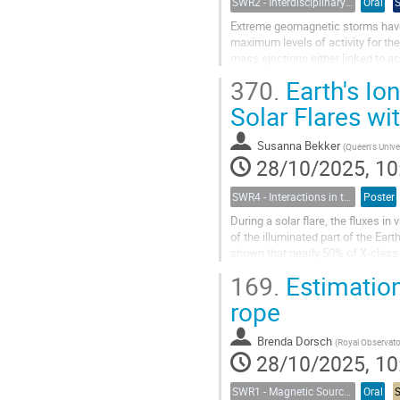
SWR2 - Interdisciplinary Insights into Space Weather Events of Solar Cycle 25: From Solar Origins to Planetary Impacts
Oral
Extreme geomagnetic storms have
maximum levels of activity for the
mass ejections either linked to ac
eruptions. Real-time forecasting of
370.
Earth's Io
Solar Flares wi
Susanna Bekker
(
Queen's Universi
28/10/2025, 10
SWR4 - Interactions in the Earth’s Magnetosphere-Ionosphere-Thermosphere System and their Space Weather Impact
Poster
During a solar flare, the fluxes i
of the illuminated part of the Ear
shown that nearly 50% of X-class 
(called the ”EUV late...
169.
Estimation 
rope
Brenda Dorsch
(
Royal Observatory of 
28/10/2025, 10
SWR1 - Magnetic Sources of Space Weather Across Solar Atmospheric Layers
Oral