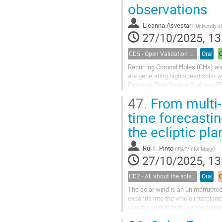
observations
Eleanna Asvestari
(
University of
27/10/2025, 13
CD5 - Open Validation in Space Weather Modeling
Oral
Recurring Coronal Holes (CHs) are 
are generating high speed solar w
Potential Field Source Surface (P
domain of EUHFORIA (European...
47.
From multi-
time forecasti
the ecliptic pla
Rui F. Pinto
(
IRAP/Infor'Marty
)
27/10/2025, 13
CD2 - All about the solar wind
Oral
The solar wind is an uninterrupte
expands into the whole interplan
conditions that regulate the format
heliospheric propagation regime is