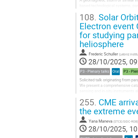
A geomagnetic storm of similar int
based technological systems, part
Space Weather, doi:10.1029/2020S
108.
Solar Orbi
Electron event
for studying pa
heliosphere
Frederic Schuller
(
Leibniz Institut für Astr
28/10/2025, 09
P3 - Plenary talks
Oral
P3 - Ple
Solicited talk originating from pa
We present a comprehensive catalo
sensing and in-situ instruments a
characterise the properties of ener
255.
CME arriva
the extreme ev
Yana Maneva
(
STCE/SIDC-ROB
)
28/10/2025, 10