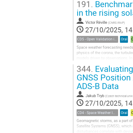
191.
Benchmark
in the rising sol
Victor Réville
(
CNRS IRAP
)
27/10/2025, 14
CD5 - Open Validation in Space Weather Modeling
Oral
Space weather forecasting needs f
physics of the corona, the turbul
models driven by observations. In
made by LASCO C2 to infer the stat
344.
Evaluating
GNSS Position 
ADS-B Data
Jakub Tryb
(
Czech technical university in Prague, Czechia
27/10/2025, 14
CD4 - Space Weather Impacts on Transportation Systems
Oral
Geomagnetic storms, as a part o
Satellite Systems (GNSS), which a
disturbances correlate with devi