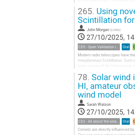
265.
Using nove
The intense level of solar activit
Scintillation fo
John Morgan
(
CSIRO
)
27/10/2025, 14
CD5 - Open Validation in Space Weather Modeling
Oral
Modern radio telescopes have the 
Interplanetary Scintillation. Such
large volume of the Heliosphere i
measurements is particularly high 
78.
Solar wind 
HI, amateur obs
wind model
Sarah Watson
27/10/2025, 14
CD2 - All about the solar wind
Oral
Comets are directly influenced by 
This can occur when a solar wind 