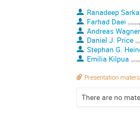
Ranadeep Sarka
Farhad Daei
(
Universi
Andreas Wagne
Daniel J. Price
(
Uni
Stephan G. Hei
Emilia Kilpua
(
Universi
Presentation materi
There are no mater