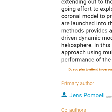
extending out to the
going effort to expl
coronal model to pr
are launched into 
methods provides a 
driven dynamic mod
heliosphere. In this
approach using mul
performance of the
Primary author
Jens Pomoell
(
Unive
Co-authors