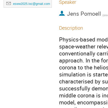
Speaker
esww2025.loc@gmail.com
Jens Pomoell
(
Unive
Description
Physics-based mode
space-weather rele
conventionally carr
approach. In the fo
corona to the helios
simulation is starte
characterised by su
successfully demons
middle corona is i
model, encompassing