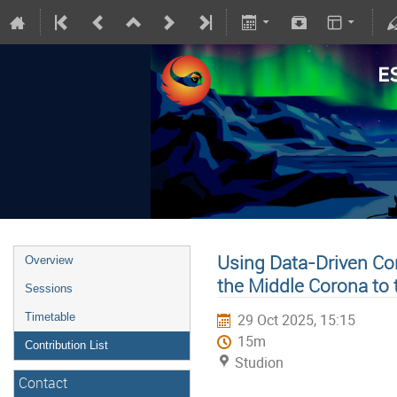
Using Data-Driven Co
Overview
the Middle Corona to 
Sessions
Timetable
29 Oct 2025, 15:15
15m
Contribution List
Studion
Contact