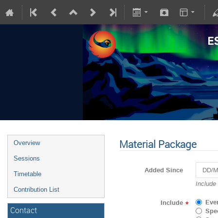
Material Package
Overview
Sessions
Added Since
Timetable
Navigat
Include
Contribution List
forward
to
Eve
Include
*
interact
Contact
Spec
with