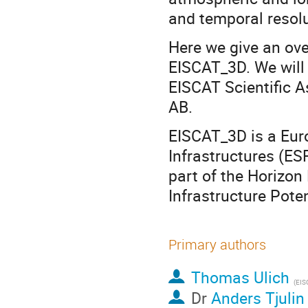
and temporal resolu
Here we give an ove
EISCAT_3D. We will 
EISCAT Scientific A
AB.
EISCAT_3D is a Eur
Infrastructures (E
part of the Horizon
Infrastructure Poten
Primary authors
Thomas Ulich
(
EISCAT AB,
Dr
Anders Tjulin