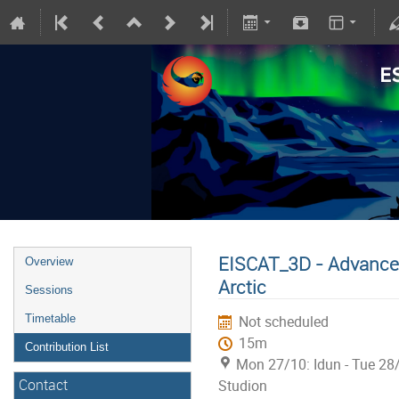
EISCAT_3D - Advanced
Overview
Arctic
Sessions
Timetable
Not scheduled
15m
Contribution List
Mon 27/10: Idun - Tue 28
Contact
Studion