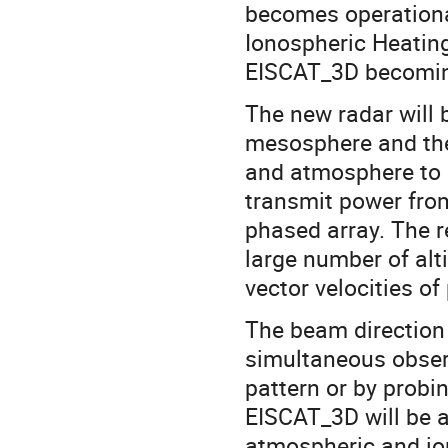
becomes operationa
Ionospheric Heating
EISCAT_3D becomin
The new radar will 
mesosphere and the
and atmosphere to 
transmit power from
phased array. The r
large number of alt
vector velocities o
The beam direction 
simultaneous observ
pattern or by probi
EISCAT_3D will be a
atmospheric and io