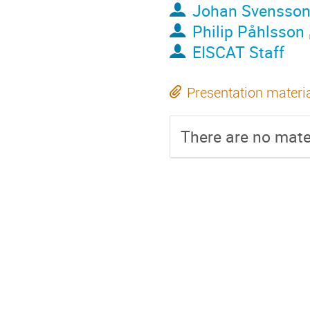
Johan Svensso
Philip Påhlsson
EISCAT Staff
Presentation materi
There are no mater