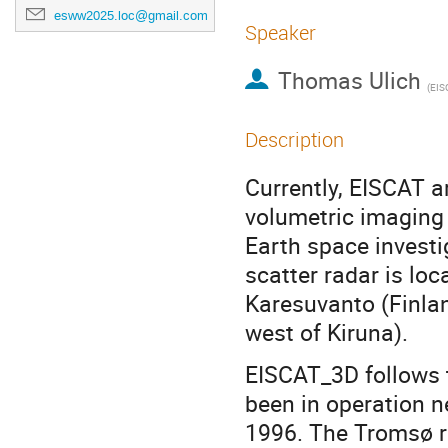
esww2025.loc@gmail.com
Speaker
Thomas Ulich
(
EISCAT AB,
Description
Currently, EISCAT 
volumetric imaging 
Earth space investi
scatter radar is lo
Karesuvanto (Finlan
west of Kiruna).
EISCAT_3D follows 
been in operation 
1996. The Tromsø r