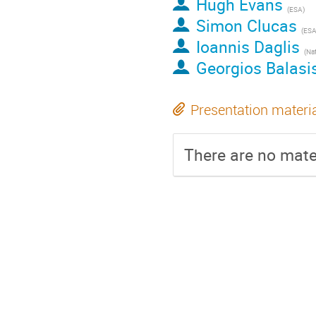
Hugh Evans
(
ESA
)
Simon Clucas
(
ES
Ioannis Daglis
(
Nationa
Georgios Balasi
Presentation materi
There are no mater