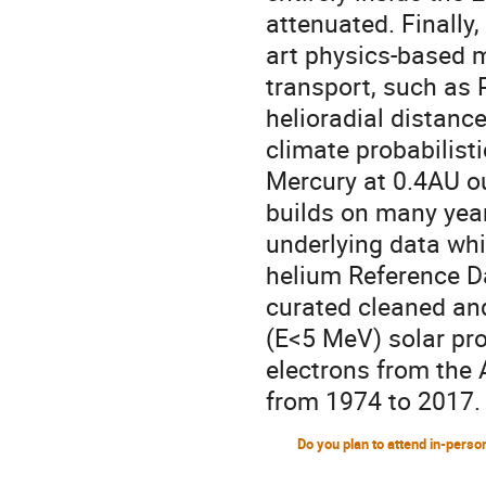
attenuated. Finally
art physics-based m
transport, such as 
helioradial distanc
climate probabilisti
Mercury at 0.4AU ou
builds on many year
underlying data whi
helium Reference Da
curated cleaned an
(E<5 MeV) solar pro
electrons from the
from 1974 to 2017.