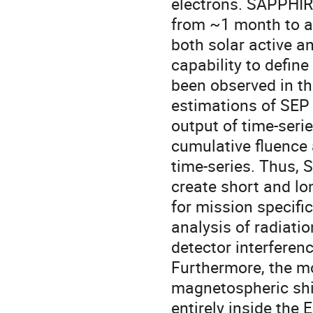
electrons. SAPPHIR
from ~1 month to ar
both solar active an
capability to defi
been observed in th
estimations of SEP 
output of time-seri
cumulative fluence 
time-series. Thus,
create short and lo
for mission specific
analysis of radiatio
detector interferenc
Furthermore, the mo
magnetospheric shiel
entirely inside the 