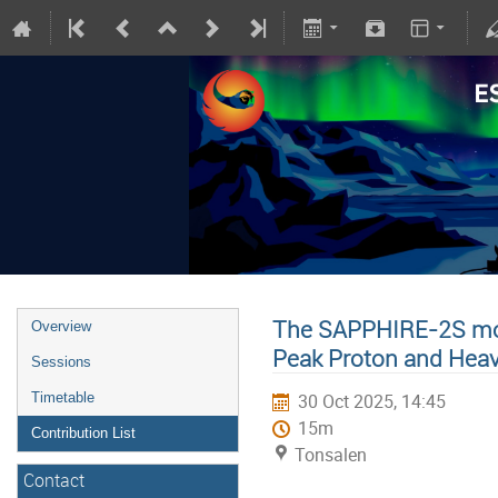
The SAPPHIRE-2S mod
Overview
Peak Proton and Hea
Sessions
Timetable
30 Oct 2025, 14:45
15m
Contribution List
Tonsalen
Contact