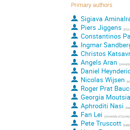
Primary authors
Sigiava Aminalr
Piers Jiggens
(
ESA
Constantinos Pa
Ingmar Sandber
Christos Katsav
Angels Aran
(
Universit
Daniel Heynderi
Nicolas Wijsen
(
K
Roger Prat Bauc
Georgia Moutsi
Aphroditi Nasi
(
Nation
Fan Lei
(
University of Surrey
)
Pete Truscott
(
Kalli