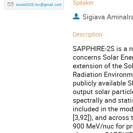
Speaker
esww2025.loc@gmail.com
Sigiava Aminalr
Description
SAPPHIRE-2S is a n
concerns Solar Ener
extension of the S
Radiation Environm
publicly available 
output solar particl
spectrally and stati
included in the mod
[3,92]), and across
900 MeV/nuc for pr