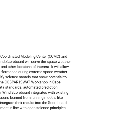
 Coordinated Modeling Center (CCMC) and
ind Scoreboard will serve the space weather
nd other locations of interest. It will allow
performance during extreme space weather
ntify science models that show potential to
rom the COSPAR ISWAT Workshop in Cape
data standards, automated prediction
r Wind Scoreboard integrates with existing
sons learned from running models like
tegrate their results into the Scoreboard.
ment in line with open science principles.