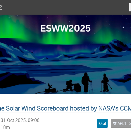
e Solar Wind Scoreboard hosted by NASA’s CC
31 Oct 2025, 09:06
Oral
APL1 - Space Weather Services and Alerts for E
18m