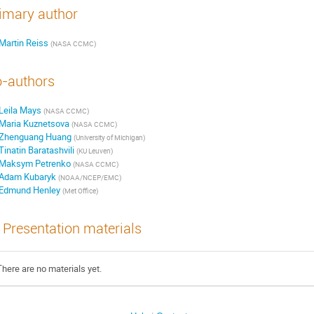
imary author
Martin Reiss
(
NASA CCMC
)
-authors
Leila Mays
(
NASA CCMC
)
Maria Kuznetsova
(
NASA CCMC
)
Zhenguang Huang
(
University of Michigan
)
Tinatin Baratashvili
(
KU Leuven
)
Maksym Petrenko
(
NASA CCMC
)
Adam Kubaryk
(
NOAA/NCEP/EMC
)
Edmund Henley
(
Met Office
)
Presentation materials
There are no materials yet.