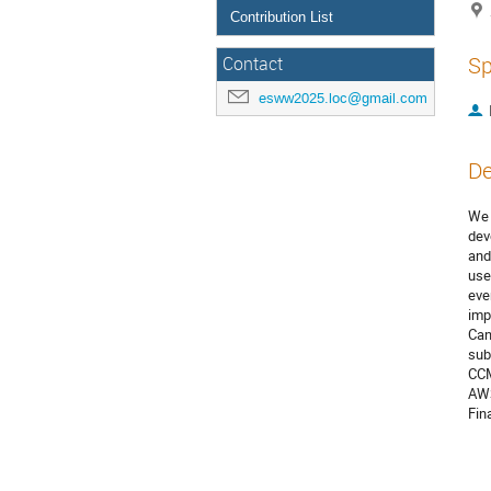
Contribution List
Sp
Contact
esww2025.loc@gmail.com
De
We 
dev
and
use
eve
imp
Can
sub
CCM
AWS
Fin