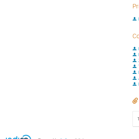
Pr
Co