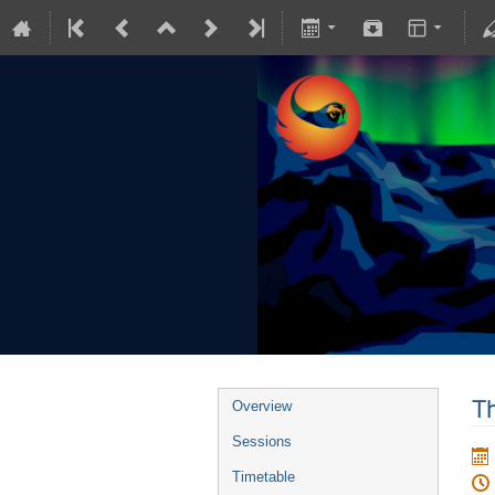
Th
Overview
Sessions
Timetable