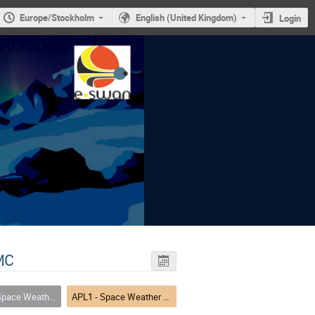
Europe/Stockholm
English (United Kingdom)
Login
MC
nd-Users: Bridging Forecasting, Infrastructure, and Communication
APL1 - Space Weather Services and Alerts for End-Users: Bridging Forecasting, Infrastructure, and Communication