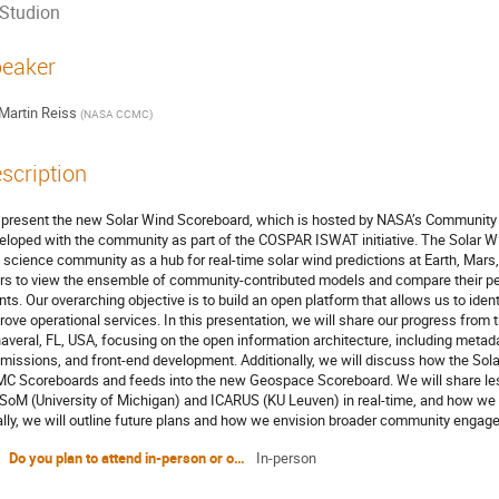
Studion
eaker
Martin Reiss
(
NASA CCMC
)
scription
present the new Solar Wind Scoreboard, which is hosted by NASA’s Community
eloped with the community as part of the COSPAR ISWAT initiative. The Solar W
 science community as a hub for real-time solar wind predictions at Earth, Mars, a
rs to view the ensemble of community-contributed models and compare their 
nts. Our overarching objective is to build an open platform that allows us to ide
rove operational services. In this presentation, we will share our progress f
averal, FL, USA, focusing on the open information architecture, including meta
missions, and front-end development. Additionally, we will discuss how the Sola
C Scoreboards and feeds into the new Geospace Scoreboard. We will share les
oM (University of Michigan) and ICARUS (KU Leuven) in real-time, and how we in
ally, we will outline future plans and how we envision broader community engage
Do you plan to attend in-person or online?
In-person