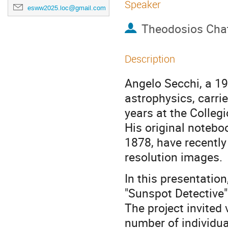
Speaker
esww2025.loc@gmail.com
Theodosios Chat
Description
Angelo Secchi, a 19t
astrophysics, carri
years at the Colle
His original noteb
1878, have recently 
resolution images.
In this presentation,
"Sunspot Detective"
The project invited 
number of individua