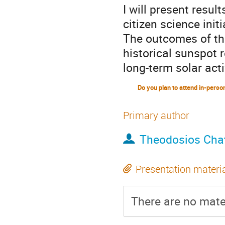
I will present resul
citizen science init
The outcomes of this
historical sunspot 
long-term solar acti
Primary author
Theodosios Chat
Presentation materi
There are no mater