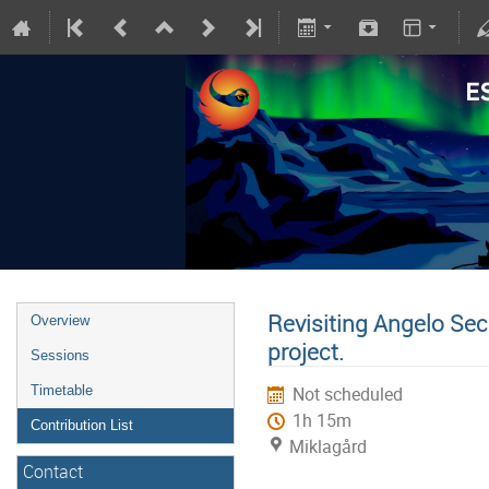
Revisiting Angelo Sec
Overview
project.
Sessions
Timetable
Not scheduled
1h 15m
Contribution List
Miklagård
Contact