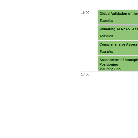
16:00
Global Validation of th
Tonsalen
Validating AENeAS: Ass
Tonsalen
Comprehensive Assess
Tonsalen
Assessment of Ionosph
Positioning
Min-Yang Chou
17:00