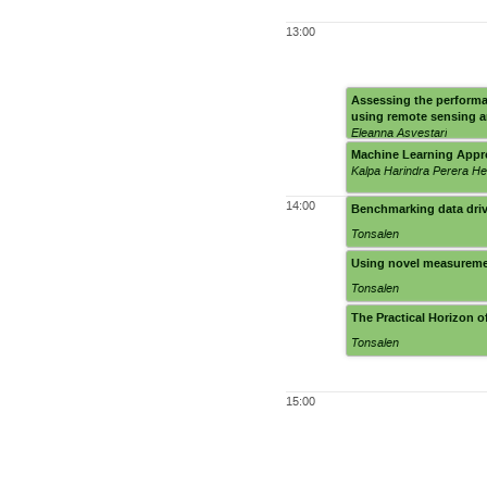
13:00
Assessing the performa
using remote sensing a
Eleanna Asvestari
Machine Learning Appro
Kalpa Harindra Perera H
14:00
Benchmarking data drive
Tonsalen
Using novel measurement
Tonsalen
The Practical Horizon 
Tonsalen
15:00