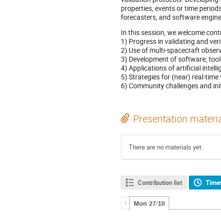
properties, events or time period
forecasters, and software engin
In this session, we welcome contr
1) Progress in validating and ve
2) Use of multi-spacecraft observ
3) Development of software, tools
4) Applications of artificial int
5) Strategies for (near) real-tim
6) Community challenges and init
Presentation materi
There are no materials yet.
Contribution list
Time
Mon 27/10