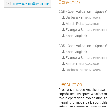
Conveners
esww2025.loc@gmail.com
CD5 - Open Validation in Space W
Barbara Perri
(
AIM - OSUPS
)
Martin Reiss
(
NASA CCMC
)
Evangelia Samara
(
NASA/GSF
Karin Muglach
CD5 - Open Validation in Space W
Karin Muglach
Evangelia Samara
(
NASA/GSF
Martin Reiss
(
NASA CCMC
)
Barbara Perri
(
AIM - OSUPS
)
Description
Progress in space weather resea
capabilities. As space weather 
role in operational forecasting, 
meaningful model validation, thi
validation protocols. Developing 