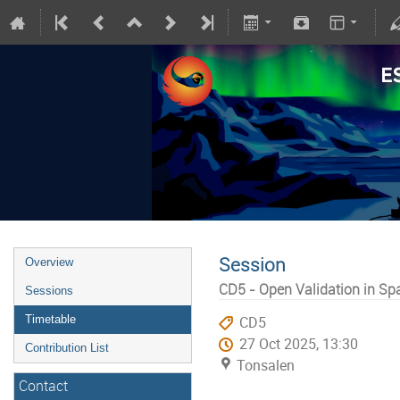
Session
Overview
CD5 - Open Validation in S
Sessions
Timetable
CD5
27 Oct 2025, 13:30
Contribution List
Tonsalen
Contact