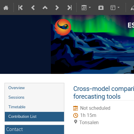
Cross-model comparis
Overview
forecasting tools
Sessions
Timetable
Not scheduled
1h 15m
Contribution List
Tonsalen
Contact