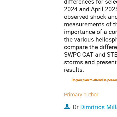
differences for sel
2024 and April 2025
observed shock and f
measurements of the
importance of a cor
the various heliosp
compare the diffe
SWPC CAT and STER
storms and present
results.
Primary author
Dr
Dimitrios Mil