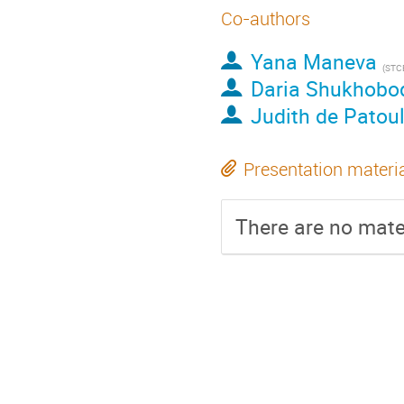
Co-authors
Yana Maneva
(
STC
Daria Shukhobo
Judith de Patou
Presentation materi
There are no mater