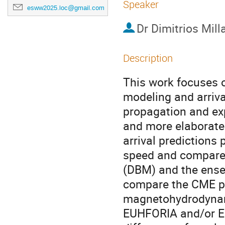
Speaker
esww2025.loc@gmail.com
Dr
Dimitrios Mill
Description
This work focuses 
modeling and arriv
propagation and exp
and more elaborate
arrival predictions
speed and compare 
(DBM) and the ens
compare the CME pr
magnetohydrodynami
EUHFORIA and/or EN