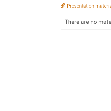
Presentation materi
There are no mater