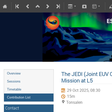
The JEDI (Joint EUV Co
Overview
Mission at L5
Sessions
Timetable
29 Oct 2025, 08:30
15m
Contribution List
Tonsalen
Contact