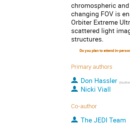
chromospheric and 
changing FOV is ena
Orbiter Extreme Ultr
scattered light ima
structures.
Primary authors
Don Hassler
(
Southwest 
Nicki Viall
Co-author
The JEDI Team