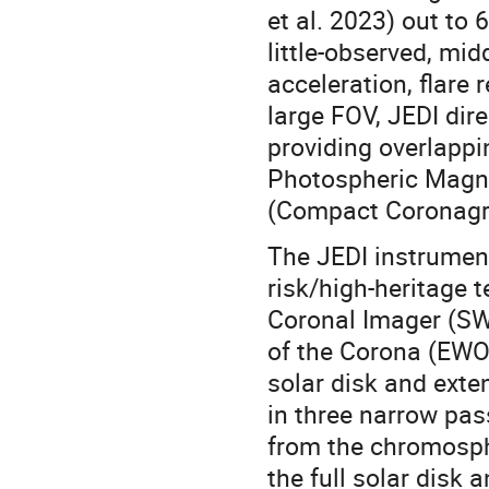
et al. 2023) out to
little-observed, mid
acceleration, flare
large FOV, JEDI dir
providing overlapp
Photospheric Magne
(Compact Coronagr
The JEDI instrument
risk/high-heritage 
Coronal Imager (S
of the Corona (EWO
solar disk and exte
in three narrow pa
from the chromosph
the full solar disk