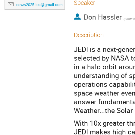
Speaker
esww2025.loc@gmail.com
Don Hassler
(
Southwest 
Description
JEDI is a next-gene
selected by NASA t
in a halo orbit aro
understanding of s
operations capabilit
space weather event
answer fundamental
Weather...the Solar
With 10x greater th
JEDI makes high ca