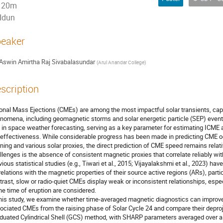
20m
Idun
eaker
Aswin Amirtha Raj Sivabalasundar
(
Arul Anandar College
)
scription
onal Mass Ejections (CMEs) are among the most impactful solar transients, cap
nomena, including geomagnetic storms and solar energetic particle (SEP) events
e in space weather forecasting, serving as a key parameter for estimating ICME arr
effectiveness. While considerable progress has been made in predicting CME oc
rning and various solar proxies, the direct prediction of CME speed remains relat
llenges is the absence of consistent magnetic proxies that correlate reliably wit
vious statistical studies (e.g., Tiwari et al., 2015; Vijayalakshmi et al., 2023) ha
relations with the magnetic properties of their source active regions (ARs), partic
trast, slow or radio-quiet CMEs display weak or inconsistent relationships, esp
the time of eruption are considered.
this study, we examine whether time-averaged magnetic diagnostics can improve 
ociated CMEs from the raising phase of Solar Cycle 24 and compare their deproje
duated Cylindrical Shell (GCS) method, with SHARP parameters averaged over a r