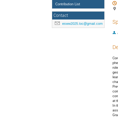
Contribution List
Contact
Sp
esww2025.loc@gmail.com
De
Cor
phe
rol
geo
lea
cha
Pre
cor
con
at 
In 
ass
Gra