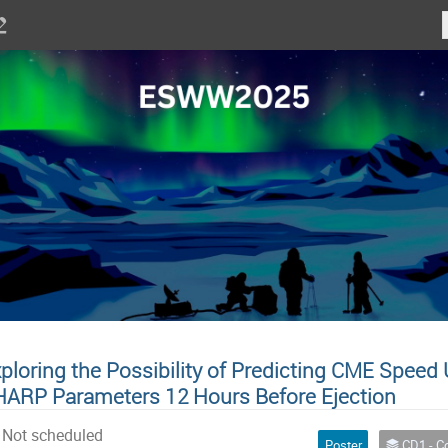
ploring the Possibility of Predicting CME Spee
ARP Parameters 12 Hours Before Ejection
Not scheduled
Poster
CD1 - Combination of physics-based a