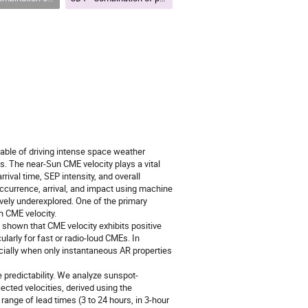
able of driving intense space weather
. The near-Sun CME velocity plays a vital
ival time, SEP intensity, and overall
currence, arrival, and impact using machine
ively underexplored. One of the primary
h CME velocity.
ve shown that CME velocity exhibits positive
ularly for fast or radio-loud CMEs. In
ecially when only instantaneous AR properties
predictability. We analyze sunspot-
cted velocities, derived using the
ange of lead times (3 to 24 hours, in 3-hour