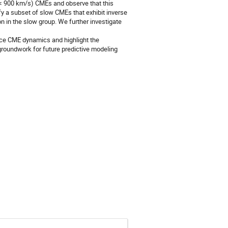
 (< 900 km/s) CMEs and observe that this
fy a subset of slow CMEs that exhibit inverse
n in the slow group. We further investigate
ence CME dynamics and highlight the
 groundwork for future predictive modeling