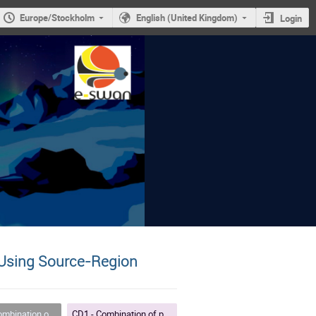
Europe/Stockholm
English (United Kingdom)
Login
d Using Source‑Region
nd data-driven methods for space weather forecasting
CD1 - Combination of physics-based and data-driven methods for space weather forecasting