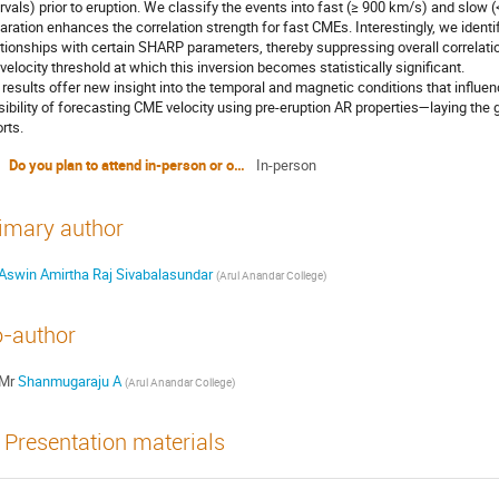
ervals) prior to eruption. We classify the events into fast (≥ 900 km/s) and slow
aration enhances the correlation strength for fast CMEs. Interestingly, we identi
ationships with certain SHARP parameters, thereby suppressing overall correlatio
 velocity threshold at which this inversion becomes statistically significant.
 results offer new insight into the temporal and magnetic conditions that influ
sibility of forecasting CME velocity using pre-eruption AR properties—laying the
rts.
Do you plan to attend in-person or online?
In-person
imary author
Aswin Amirtha Raj Sivabalasundar
(
Arul Anandar College
)
-author
Mr
Shanmugaraju A
(
Arul Anandar College
)
Presentation materials