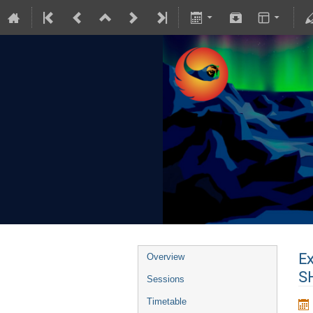
Ex
Overview
SH
Sessions
Timetable