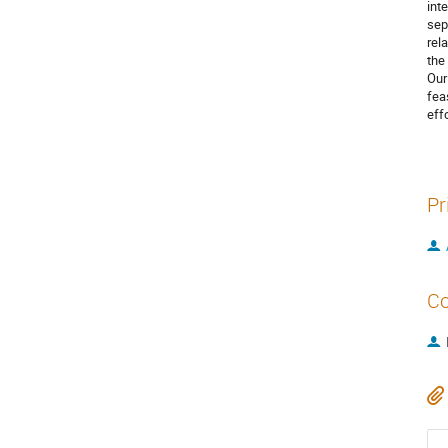
int
sep
rel
the
Our
fea
effo
Pr
Co