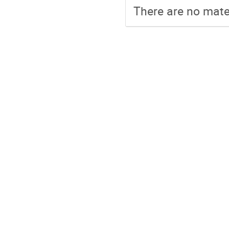
There are no mater