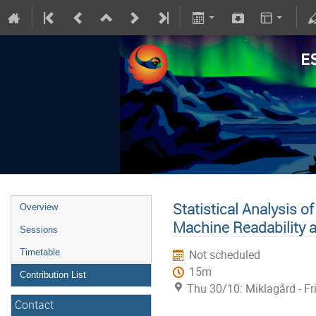
Statistical Analysis o
Overview
Machine Readability 
Sessions
Timetable
Not scheduled
15m
Contribution List
Thu 30/10: Miklagård - Fr
Contact