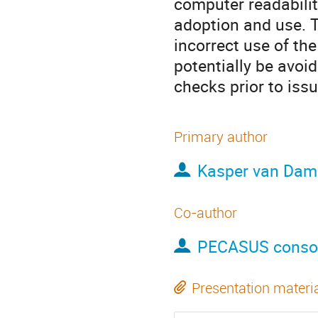
computer readabilit
adoption and use. 
incorrect use of th
potentially be avoi
checks prior to iss
Primary author
Kasper van Dam
Co-author
PECASUS conso
Presentation materi