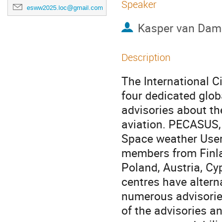
Speaker
esww2025.loc@gmail.com
Kasper van Dam
Description
The International C
four dedicated glob
advisories about th
aviation. PECASUS, 
Space weather User 
members from Finla
Poland, Austria, Cy
centres have alter
numerous advisories.
of the advisories an