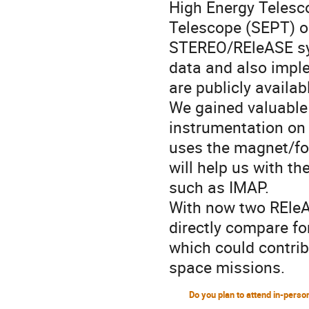
High Energy Telesc
Telescope (SEPT) o
STEREO/REleASE sys
data and also imple
are publicly availa
We gained valuable
instrumentation on 
uses the magnet/foi
will help us with t
such as IMAP.
With now two REleA
directly compare fo
which could contrib
space missions.