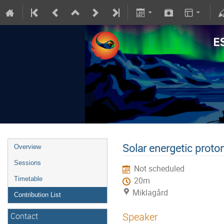
Solar energetic proto
Overview
Sessions
Not scheduled
Timetable
20m
Miklagård
Contribution List
Speaker
Contact