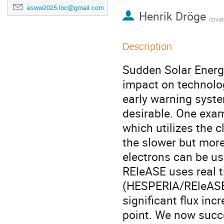
esww2025.loc@gmail.com
Henrik Dröge
(
Christian-A
Description
Sudden Solar Energe
impact on technolo
early warning syst
desirable. One exam
which utilizes the c
the slower but more
electrons can be use
REleASE uses real
(HESPERIA/REleASE)
significant flux in
point. We now succ