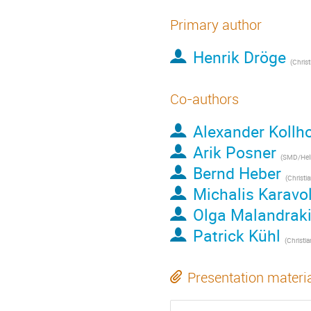
Primary author
Henrik Dröge
(
Christian-A
Co-authors
Alexander Kollho
Arik Posner
(
SMD/Heliophysics Di
Bernd Heber
(
Christian-Albr
Michalis Karavo
Olga Malandrak
Patrick Kühl
(
Christian-Albr
Presentation materi