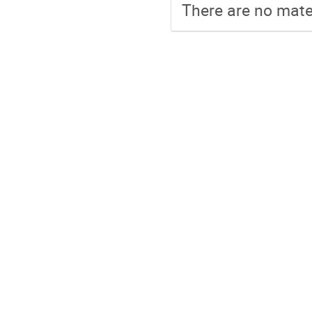
There are no mater