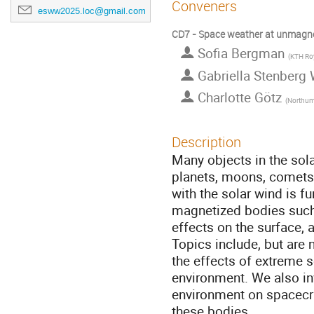
Conveners
esww2025.loc@gmail.com
CD7 - Space weather at unmagnet
Sofia Bergman
(
KTH Royal I
Gabriella Stenberg
Charlotte Götz
(
Northumbr
Description
Many objects in the sol
planets, moons, comets,
with the solar wind is fu
magnetized bodies such 
effects on the surface,
Topics include, but are 
the effects of extreme 
environment. We also in
environment on spacecra
these bodies.