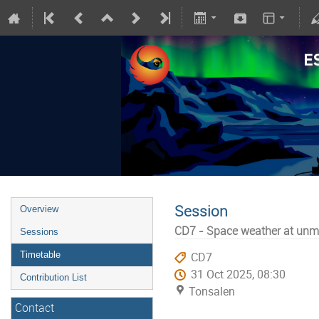
Session
Overview
CD7 - Space weather at unm
Sessions
Timetable
CD7
31 Oct 2025, 08:30
Contribution List
Tonsalen
Contact