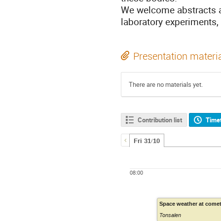
We welcome abstracts ad
laboratory experiments,
Presentation materi
There are no materials yet.
Contribution list
Time
Fri 31/10
08:00
Space weather at come
Tonsalen