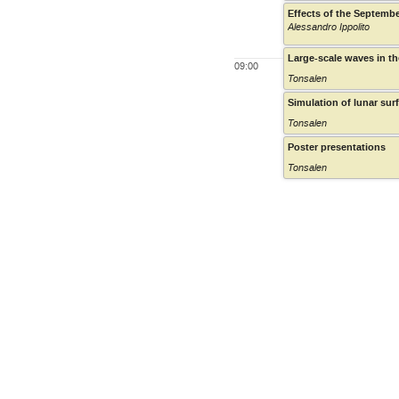
Effects of the Septembe
Alessandro Ippolito
Large-scale waves in th
09:00
Tonsalen
Simulation of lunar su
Tonsalen
Poster presentations
Tonsalen