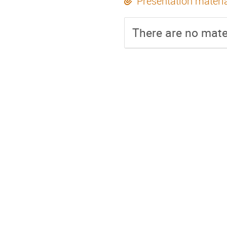
Presentation materi
There are no mater