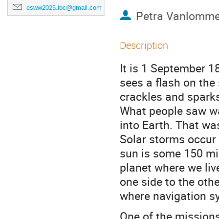
esww2025.loc@gmail.com
Petra Vanlomme
Description
It is 1 September 18
sees a flash on the 
crackles and spark
What people saw wa
into Earth. That wa
Solar storms occur 
sun is some 150 mi
planet where we live
one side to the oth
where navigation s
One of the mission