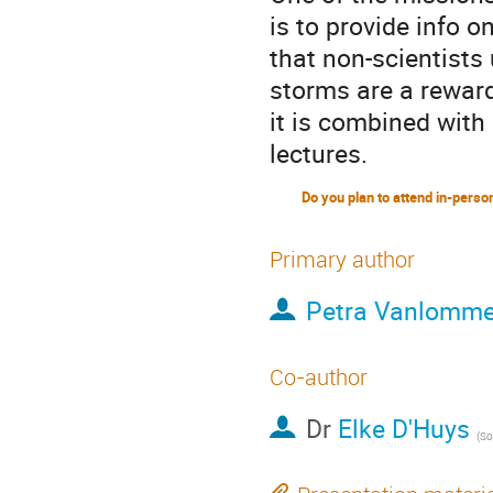
is to provide info
that non-scientists 
storms are a reward
it is combined with 
lectures.
Primary author
Petra Vanlomme
Co-author
Dr
Elke D'Huys
(
Solar