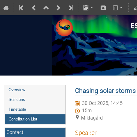
Chasing solar storms
Overview
Sessions
30 Oct 2025, 14:45
Timetable
15m
Miklagård
Contribution List
Speaker
Contact