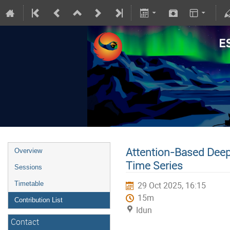
Attention-Based Deep
Overview
Time Series
Sessions
Timetable
29 Oct 2025, 16:15
15m
Contribution List
Idun
Contact