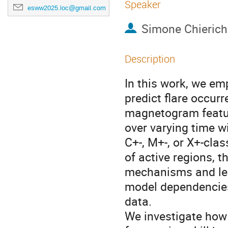
Speaker
esww2025.loc@gmail.com
Simone Chierich
Description
In this work, we em
predict flare occur
magnetogram featur
over varying time w
C+-, M+-, or X+-clas
of active regions, t
mechanisms and lea
model dependencies
data.
We investigate how 