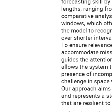
forecasting skill b
lengths, ranging fr
comparative analys
windows, which offe
the model to recogn
over shorter interva
To ensure relevance
accommodate missi
guides the attention
allows the system t
presence of incompl
challenge in space
Our approach aims t
and represents a st
that are resilient to