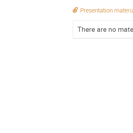
Presentation materi
There are no mater