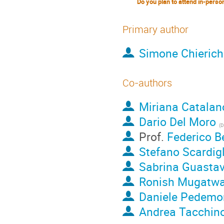
Primary author
Simone Chierich
Co-authors
Miriana Catalan
Dario Del Moro
(
Depa
Prof.
Federico B
Stefano Scardigl
Sabrina Guastav
Ronish Mugatwa
Daniele Pedemo
Andrea Tacchin