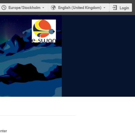
Europe/Stockholm
English (United Kingdom)
Login
nter