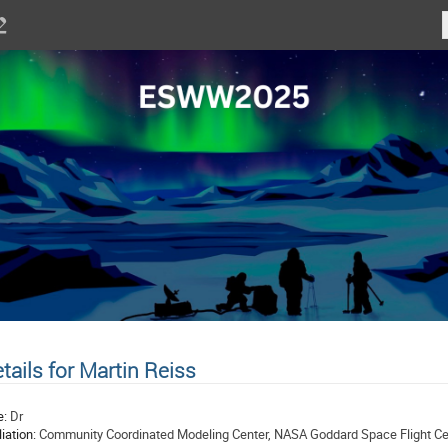
tails for Martin Reiss
e:
Dr
liation:
Community Coordinated Modeling Center, NASA Goddard Space Flight Ce