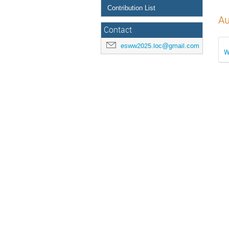
Contribution List
Au
Contact
esww2025.loc@gmail.com
W