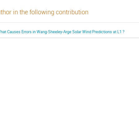
thor in the following contribution
hat Causes Errors in Wang-Sheeley-Arge Solar Wind Predictions at L1 ?