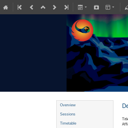
De
Overview
Sessions
Titl
Timetable
Affi