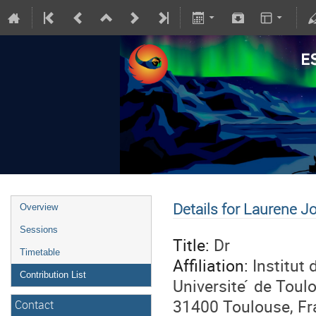
Details for Laurene J
Overview
Sessions
Title:
Dr
Timetable
Affiliation:
Institut
Contribution List
Universite ́ de Tou
31400 Toulouse, Fr
Contact