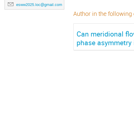
esww2025.loc@gmail.com
Author in the following
Can meridional flo
phase asymmetry i